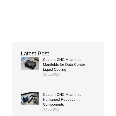
Latest Post
Custom CNC Machined
Manifolds for Data Center
Liquid Cooling
31/05/2026
Custom CNC Machined
Humanoid Robot Joint
Components
30/05/2026