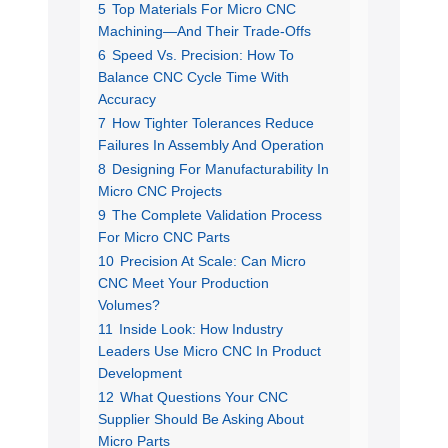
5
Top Materials For Micro CNC
Machining—And Their Trade-Offs
6
Speed Vs. Precision: How To
Balance CNC Cycle Time With
Accuracy
7
How Tighter Tolerances Reduce
Failures In Assembly And Operation
8
Designing For Manufacturability In
Micro CNC Projects
9
The Complete Validation Process
For Micro CNC Parts
10
Precision At Scale: Can Micro
CNC Meet Your Production
Volumes?
11
Inside Look: How Industry
Leaders Use Micro CNC In Product
Development
12
What Questions Your CNC
Supplier Should Be Asking About
Micro Parts