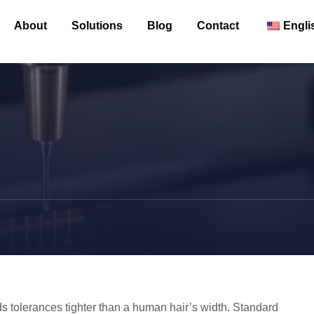
About
Solutions
Blog
Contact
Engli
 tolerances tighter than a human hair’s width. Standard