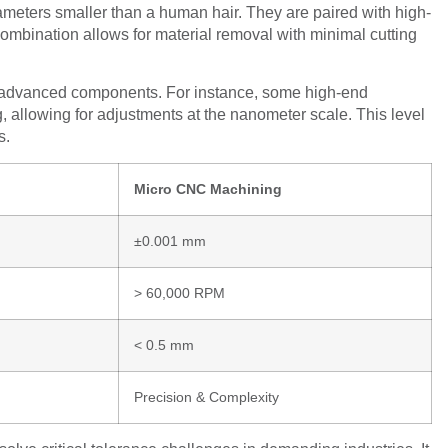
iameters smaller than a human hair. They are paired with high-
mbination allows for material removal with minimal cutting
e advanced components. For instance, some high-end
g, allowing for adjustments at the nanometer scale. This level
s.
Micro CNC Machining
±0.001 mm
> 60,000 RPM
< 0.5 mm
Precision & Complexity