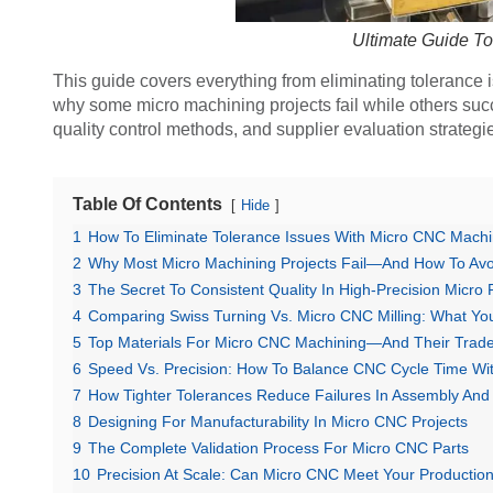
Ultimate Guide T
This guide covers everything from eliminating tolerance 
why some micro machining projects fail while others succ
quality control methods, and supplier evaluation strategie
Table Of Contents
Hide
1
How To Eliminate Tolerance Issues With Micro CNC Machi
2
Why Most Micro Machining Projects Fail—And How To Avoi
3
The Secret To Consistent Quality In High-Precision Micro 
4
Comparing Swiss Turning Vs. Micro CNC Milling: What Y
5
Top Materials For Micro CNC Machining—And Their Trade
6
Speed Vs. Precision: How To Balance CNC Cycle Time Wi
7
How Tighter Tolerances Reduce Failures In Assembly And
8
Designing For Manufacturability In Micro CNC Projects
9
The Complete Validation Process For Micro CNC Parts
10
Precision At Scale: Can Micro CNC Meet Your Productio