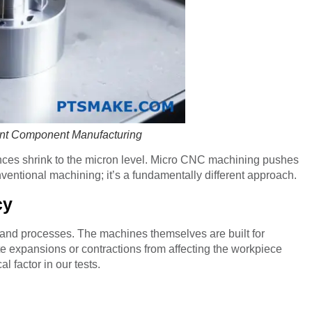
ant Component Manufacturing
nces shrink to the micron level. Micro CNC machining pushes
onventional machining; it’s a fundamentally different approach.
cy
 and processes. The machines themselves are built for
ute expansions or contractions from affecting the workpiece
l factor in our tests.