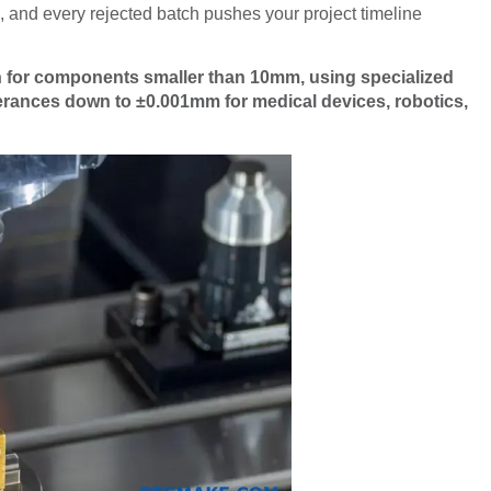
 and every rejected batch pushes your project timeline
n for components smaller than 10mm, using specialized
erances down to ±0.001mm for medical devices, robotics,