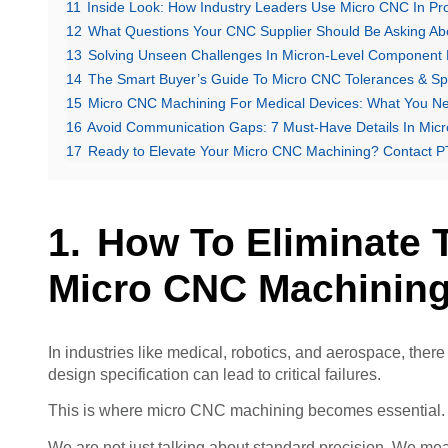
11
Inside Look: How Industry Leaders Use Micro CNC In P
12
What Questions Your CNC Supplier Should Be Asking Abo
13
Solving Unseen Challenges In Micron-Level Component 
14
The Smart Buyer’s Guide To Micro CNC Tolerances & S
15
Micro CNC Machining For Medical Devices: What You N
16
Avoid Communication Gaps: 7 Must-Have Details In Mi
17
Ready to Elevate Your Micro CNC Machining? Contact
How To Eliminate 
Micro CNC Machinin
In industries like medical, robotics, and aerospace, there
design specification can lead to critical failures.
This is where micro CNC machining becomes essential. It
We are not just talking about standard precision. We mea