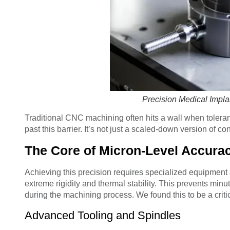
Precision Medical Impl
Traditional CNC machining often hits a wall when tolera
past this barrier. It’s not just a scaled-down version of c
The Core of Micron-Level Accura
Achieving this precision requires specialized equipment
extreme rigidity and thermal stability. This prevents min
during the machining process. We found this to be a critica
Advanced Tooling and Spindles