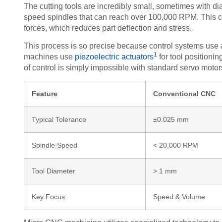
The cutting tools are incredibly small, sometimes with d
speed spindles that can reach over 100,000 RPM. This co
forces, which reduces part deflection and stress.
This process is so precise because control systems us
1
machines use
piezoelectric actuators
for tool positionin
of control is simply impossible with standard servo motor
Feature
Conventional CNC
Typical Tolerance
±0.025 mm
Spindle Speed
< 20,000 RPM
Tool Diameter
> 1 mm
Key Focus
Speed & Volume