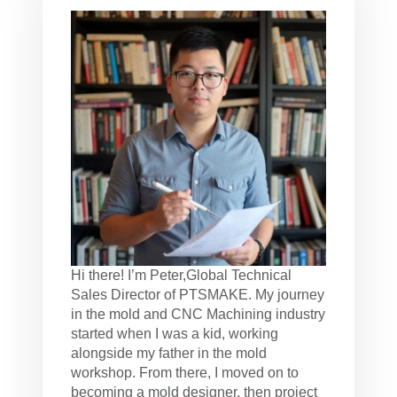
Hi there! I’m Peter,Global Technical
Sales Director of PTSMAKE. My journey
in the mold and CNC Machining industry
started when I was a kid, working
alongside my father in the mold
workshop. From there, I moved on to
becoming a mold designer, then project