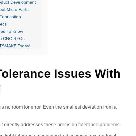
roduct Development
ut Micro Parts
Fabrication
pecs
eed To Know
cro CNC RFQs
 PTSMAKE Today!
Tolerance Issues With
g
 is no room for error. Even the smallest deviation from a
 directly addresses these precision tolerance problems.
n tight tolerance machining that achieves micron-level