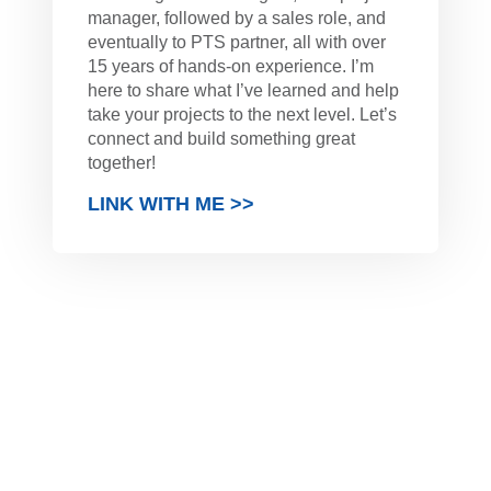
manager, followed by a sales role, and
eventually to PTS partner, all with over
15 years of hands-on experience. I’m
here to share what I’ve learned and help
take your projects to the next level. Let’s
connect and build something great
together!
LINK WITH ME >>