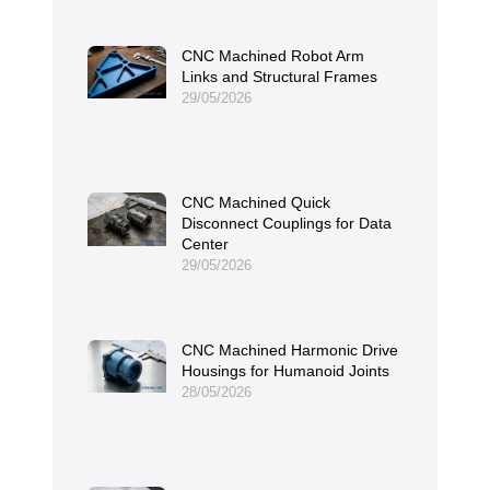
CNC Machined Robot Arm
Links and Structural Frames
29/05/2026
CNC Machined Quick
Disconnect Couplings for Data
Center
29/05/2026
CNC Machined Harmonic Drive
Housings for Humanoid Joints
28/05/2026