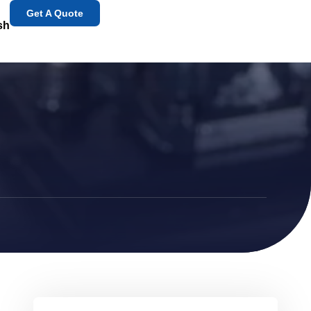
Get A Quote
sh