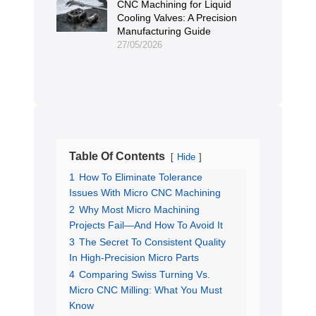
CNC Machining for Liquid
Cooling Valves: A Precision
Manufacturing Guide
27/05/2026
Table Of Contents
Hide
1
How To Eliminate Tolerance
Issues With Micro CNC Machining
2
Why Most Micro Machining
Projects Fail—And How To Avoid It
3
The Secret To Consistent Quality
In High-Precision Micro Parts
4
Comparing Swiss Turning Vs.
Micro CNC Milling: What You Must
Know