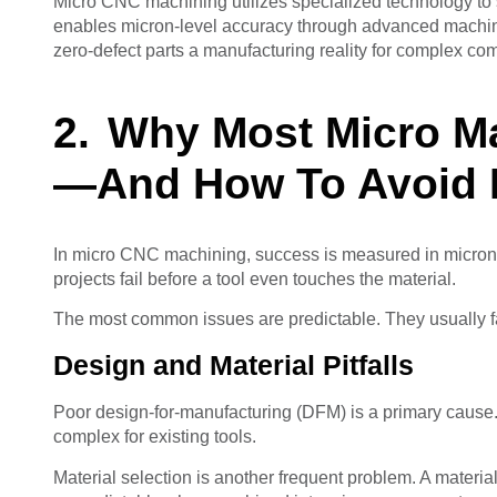
Micro CNC machining utilizes specialized technology to s
enables micron-level accuracy through advanced machiner
zero-defect parts a manufacturing reality for complex co
Why Most Micro Ma
—And How To Avoid I
In micro CNC machining, success is measured in microns
projects fail before a tool even touches the material.
The most common issues are predictable. They usually fal
Design and Material Pitfalls
Poor design-for-manufacturing (DFM) is a primary cause. 
complex for existing tools.
Material selection is another frequent problem. A materi