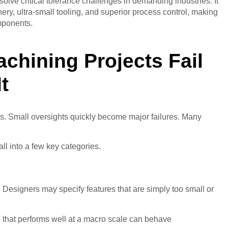
olve critical tolerance challenges in demanding industries. It
y, ultra-small tooling, and superior process control, making
mponents.
chining Projects Fail
t
. Small oversights quickly become major failures. Many
l into a few key categories.
Designers may specify features that are simply too small or
al that performs well at a macro scale can behave