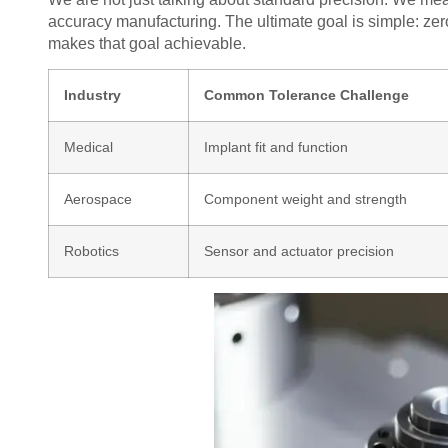
accuracy manufacturing. The ultimate goal is simple: zer
makes that goal achievable.
Industry
Common Tolerance Challenge
Medical
Implant fit and function
Aerospace
Component weight and strength
Robotics
Sensor and actuator precision