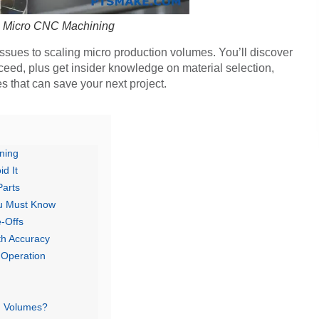
o Micro CNC Machining
issues to scaling micro production volumes. You’ll discover
eed, plus get insider knowledge on material selection,
s that can save your next project.
ning
d It
Parts
ou Must Know
-Offs
th Accuracy
 Operation
n Volumes?