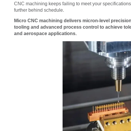
CNC machining keeps failing to meet your specifications,
further behind schedule.
Micro CNC machining delivers micron-level precisio
tooling and advanced process control to achieve tol
and aerospace applications.