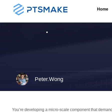
Home
Peter.Wong
You’re developing a micro-scale component that demands