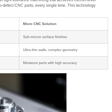
o-defect CNC parts, every single time. This technology
Micro CNC Solution
Sub-micron surface finishes
Ultra-thin walls, complex geometry
Miniature parts with high accuracy