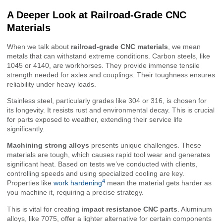
A Deeper Look at Railroad-Grade CNC
Materials
When we talk about
railroad-grade CNC materials
, we mean
metals that can withstand extreme conditions. Carbon steels, like
1045 or 4140, are workhorses. They provide immense tensile
strength needed for axles and couplings. Their toughness ensures
reliability under heavy loads.
Stainless steel, particularly grades like 304 or 316, is chosen for
its longevity. It resists rust and environmental decay. This is crucial
for parts exposed to weather, extending their service life
significantly.
Machining strong alloys
presents unique challenges. These
materials are tough, which causes rapid tool wear and generates
significant heat. Based on tests we’ve conducted with clients,
controlling speeds and using specialized cooling are key.
4
Properties like
work hardening
mean the material gets harder as
you machine it, requiring a precise strategy.
This is vital for creating
impact resistance CNC parts
. Aluminum
alloys, like 7075, offer a lighter alternative for certain components