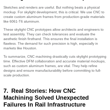
Sketches and renders are useful. But nothing beats a physical
mockup. For skylight development, this is critical. We use CNC to
create custom aluminum frames from production-grade materials
like 6061-T6 aluminum.
These skylight CNC prototypes allow architects and engineers to
test assembly. They can check tolerances and evaluate the
aesthetic finish firsthand. This ensures the final installation is
flawless. The demand for such precision is high, especially in
markets like Houston.
To summarize, CNC machining drastically cuts skylight prototyping
time. Effective DFM collaboration and accurate material mockups,
such as custom aluminum frames, are vital. They help refine
designs and ensure manufacturability before committing to full-
scale production.
Real Stories: How CNC
Machining Solved Unexpected
Failures In Rail Infrastructure