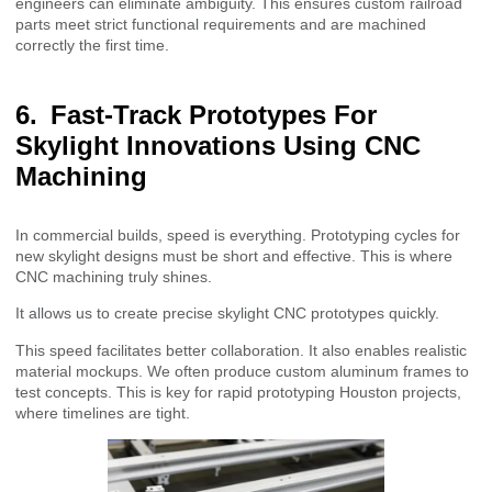
engineers can eliminate ambiguity. This ensures custom railroad
parts meet strict functional requirements and are machined
correctly the first time.
Fast-Track Prototypes For
Skylight Innovations Using CNC
Machining
In commercial builds, speed is everything. Prototyping cycles for
new skylight designs must be short and effective. This is where
CNC machining truly shines.
It allows us to create precise skylight CNC prototypes quickly.
This speed facilitates better collaboration. It also enables realistic
material mockups. We often produce custom aluminum frames to
test concepts. This is key for rapid prototyping Houston projects,
where timelines are tight.