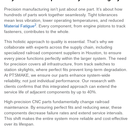
Precision manufacturing isn’t just about one part. It’s about how
hundreds of parts work together seamlessly. Tight tolerances
mean less vibration, lower operating temperatures, and reduced
2
Material Fatigue
. Every component, from engine pistons to track
fasteners, contributes to the whole.
This holistic approach to quality is essential. That’s why we
collaborate with experts across the supply chain, including
specialized railroad component suppliers in Houston, to ensure
every piece functions perfectly within the larger system. The need
for precision covers all infrastructure, from track switches to
station skylights, where perfect fits prevent long-term degradation.
At PTSMAKE, we ensure our parts enhance system-wide
reliability, not just individual performance. Our research with
clients confirms that this integrated approach can extend the
service life of adjacent components by up to 40%.
High-precision CNC parts fundamentally change railroad
maintenance. By ensuring perfect fits and reducing wear, these
components decrease failure rates and extend service intervals.
This shift makes the entire system more reliable and cost-effective
over its lifespan.