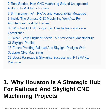
7
Real Stories: How CNC Machining Solved Unexpected
Failures In Rail Infrastructure
8
8. Implement FAI, PPAP, and Repeatability Measures
9
Inside The Ultimate CNC Machining Workflow For
Architectural Skylight Frames
10
Why Not All CNC Shops Can Handle Railroad-Grade
Compliance
11
What Every Engineer Needs To Know About Machinability
Of Skylight Profiles
12
Future-Proofing Railroad And Skylight Designs With
Scalable CNC Machining
13
Boost Railroads & Skylights Success with PTSMAKE
Precision
Why Houston Is A Strategic Hub
For Railroad And Skylight CNC
Machining Projects
Houston is more than just an energy capital. Its unique position