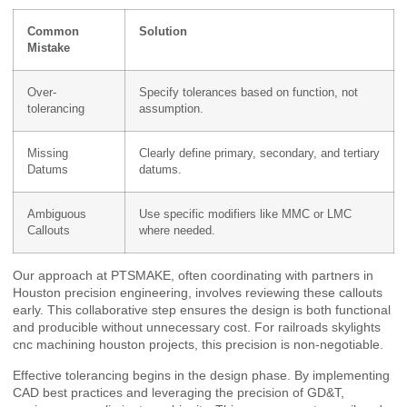
Common
Solution
Mistake
Over-
Specify tolerances based on function, not
tolerancing
assumption.
Missing
Clearly define primary, secondary, and tertiary
Datums
datums.
Ambiguous
Use specific modifiers like MMC or LMC
Callouts
where needed.
Our approach at PTSMAKE, often coordinating with partners in
Houston precision engineering, involves reviewing these callouts
early. This collaborative step ensures the design is both functional
and producible without unnecessary cost. For railroads skylights
cnc machining houston projects, this precision is non-negotiable.
Effective tolerancing begins in the design phase. By implementing
CAD best practices and leveraging the precision of GD&T,