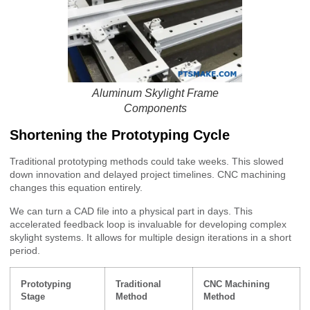
Aluminum Skylight Frame
Components
Shortening the Prototyping Cycle
Traditional prototyping methods could take weeks. This slowed
down innovation and delayed project timelines. CNC machining
changes this equation entirely.
We can turn a CAD file into a physical part in days. This
accelerated feedback loop is invaluable for developing complex
skylight systems. It allows for multiple design iterations in a short
period.
Prototyping
Traditional
CNC Machining
Stage
Method
Method