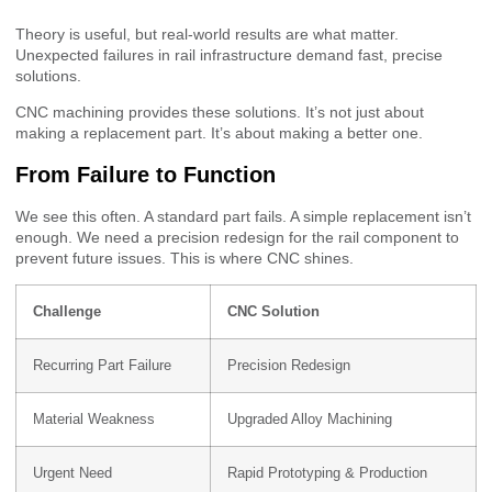
Theory is useful, but real-world results are what matter.
Unexpected failures in rail infrastructure demand fast, precise
solutions.
CNC machining provides these solutions. It’s not just about
making a replacement part. It’s about making a better one.
From Failure to Function
We see this often. A standard part fails. A simple replacement isn’t
enough. We need a precision redesign for the rail component to
prevent future issues. This is where CNC shines.
Challenge
CNC Solution
Recurring Part Failure
Precision Redesign
Material Weakness
Upgraded Alloy Machining
Urgent Need
Rapid Prototyping & Production