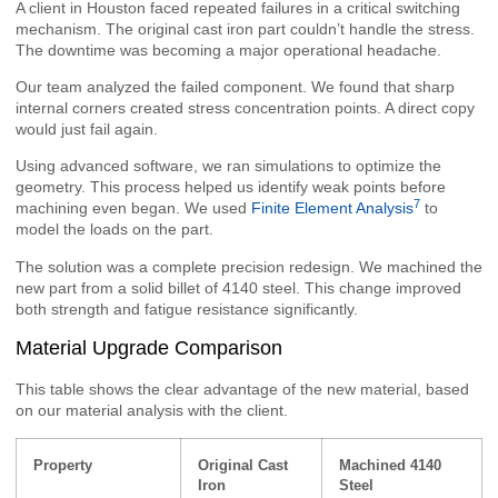
A client in Houston faced repeated failures in a critical switching
mechanism. The original cast iron part couldn’t handle the stress.
The downtime was becoming a major operational headache.
Our team analyzed the failed component. We found that sharp
internal corners created stress concentration points. A direct copy
would just fail again.
Using advanced software, we ran simulations to optimize the
geometry. This process helped us identify weak points before
7
machining even began. We used
Finite Element Analysis
to
model the loads on the part.
The solution was a complete precision redesign. We machined the
new part from a solid billet of 4140 steel. This change improved
both strength and fatigue resistance significantly.
Material Upgrade Comparison
This table shows the clear advantage of the new material, based
on our material analysis with the client.
Property
Original Cast
Machined 4140
Iron
Steel