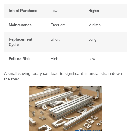
Initial Purchase
Low
Higher
Maintenance
Frequent
Minimal
Replacement
Short
Long
Cycle
Failure Risk
High
Low
A small saving today can lead to significant financial strain down
the road.