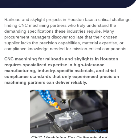
Railroad and skylight projects in Houston face a critical challenge:
finding CNC machining partners who truly understand the
demanding specifications these industries require. Many
procurement managers discover too late that their chosen
supplier lacks the precision capabilities, material expertise, or
compliance knowledge needed for mission-critical components.
CNC machining for railroads and skylights in Houston
requires specialized expertise in high-tolerance
manufacturing, industry-specific materials, and strict
compliance standards that only experienced precision
machining partners can deliver reliably.