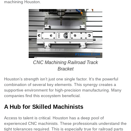
machining Houston.
CNC Machining Railroad Track
Bracket
Houston’s strength isn’t just one single factor. It’s the powerful
combination of several key elements. This synergy creates a
supportive environment for high-precision manufacturing. Many
companies find this ecosystem beneficial.
A Hub for Skilled Machinists
Access to talent is critical. Houston has a deep pool of
experienced CNC machinists. These professionals understand the
tight tolerances required. This is especially true for railroad parts