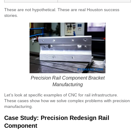
These are not hypothetical. These are real Houston success
stories.
Precision Rail Component Bracket
Manufacturing
Let’s look at specific examples of CNC for rail infrastructure.
These cases show how we solve complex problems with precision
manufacturing.
Case Study: Precision Redesign Rail
Component