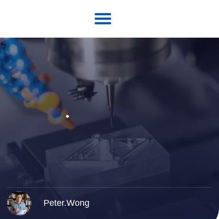
Peter.Wong