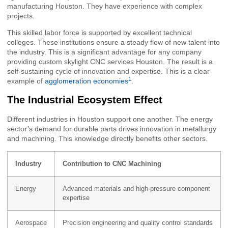
manufacturing Houston. They have experience with complex
projects.
This skilled labor force is supported by excellent technical
colleges. These institutions ensure a steady flow of new talent into
the industry. This is a significant advantage for any company
providing custom skylight CNC services Houston. The result is a
self-sustaining cycle of innovation and expertise. This is a clear
1
example of
agglomeration economies
.
The Industrial Ecosystem Effect
Different industries in Houston support one another. The energy
sector’s demand for durable parts drives innovation in metallurgy
and machining. This knowledge directly benefits other sectors.
Industry
Contribution to CNC Machining
Energy
Advanced materials and high-pressure component
expertise
Aerospace
Precision engineering and quality control standards