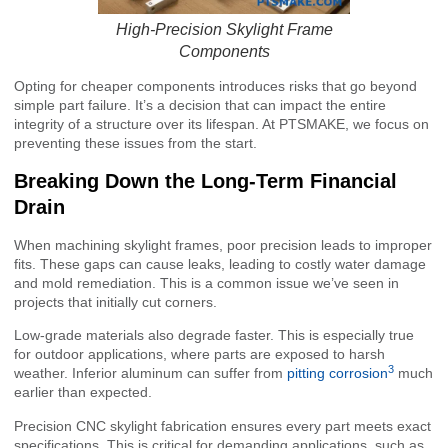
High-Precision Skylight Frame
Components
Opting for cheaper components introduces risks that go beyond
simple part failure. It’s a decision that can impact the entire
integrity of a structure over its lifespan. At PTSMAKE, we focus on
preventing these issues from the start.
Breaking Down the Long-Term Financial
Drain
When machining skylight frames, poor precision leads to improper
fits. These gaps can cause leaks, leading to costly water damage
and mold remediation. This is a common issue we’ve seen in
projects that initially cut corners.
Low-grade materials also degrade faster. This is especially true
for outdoor applications, where parts are exposed to harsh
3
weather. Inferior aluminum can suffer from
pitting corrosion
much
earlier than expected.
Precision CNC skylight fabrication ensures every part meets exact
specifications. This is critical for demanding applications, such as