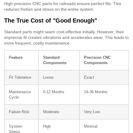
High-precision CNC parts for railroads ensure perfect fits. This
reduces friction and stress on the entire system.
The True Cost of "Good Enough"
Standard parts might seem cost-effective initially. However, their
imprecise fit creates vibrations and accelerates wear. This leads to
more frequent, costly maintenance.
Feature
Standard
Precision CNC
Components
Components
Fit Tolerance
Loose
Exact
Maintenance
6-12 Months
24-36 Months
Cycle
Failure Risk
Moderate
Very Low
System
High
Minimal
Stress