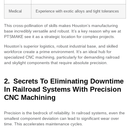
Medical
Experience with exotic alloys and tight tolerances
This cross-pollination of skills makes Houston’s manufacturing
base incredibly versatile and robust. It’s a key reason why we at
PTSMAKE see it as a strategic location for complex projects.
Houston’s superior logistics, robust industrial base, and skilled
workforce create a prime environment. It’s an ideal hub for
specialized CNC machining, particularly for demanding railroad
and skylight components that require absolute precision.
Secrets To Eliminating Downtime
In Railroad Systems With Precision
CNC Machining
Precision is the bedrock of reliability. In railroad systems, even the
smallest component deviation can lead to significant wear over
time. This accelerates maintenance cycles.