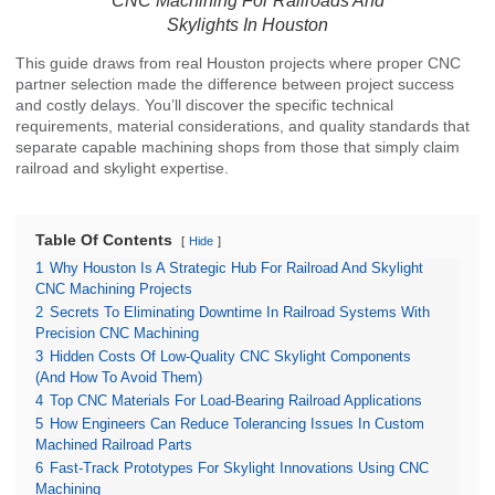
CNC Machining For Railroads And
Skylights In Houston
This guide draws from real Houston projects where proper CNC
partner selection made the difference between project success
and costly delays. You’ll discover the specific technical
requirements, material considerations, and quality standards that
separate capable machining shops from those that simply claim
railroad and skylight expertise.
Table Of Contents
Hide
1
Why Houston Is A Strategic Hub For Railroad And Skylight
CNC Machining Projects
2
Secrets To Eliminating Downtime In Railroad Systems With
Precision CNC Machining
3
Hidden Costs Of Low-Quality CNC Skylight Components
(And How To Avoid Them)
4
Top CNC Materials For Load-Bearing Railroad Applications
5
How Engineers Can Reduce Tolerancing Issues In Custom
Machined Railroad Parts
6
Fast-Track Prototypes For Skylight Innovations Using CNC
Machining