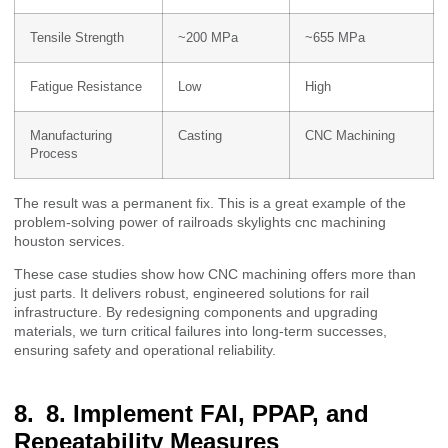
Tensile Strength
~200 MPa
~655 MPa
Fatigue Resistance
Low
High
Manufacturing
Casting
CNC Machining
Process
The result was a permanent fix. This is a great example of the
problem-solving power of railroads skylights cnc machining
houston services.
These case studies show how CNC machining offers more than
just parts. It delivers robust, engineered solutions for rail
infrastructure. By redesigning components and upgrading
materials, we turn critical failures into long-term successes,
ensuring safety and operational reliability.
8. Implement FAI, PPAP, and
Repeatability Measures