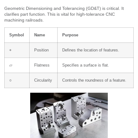
Geometric Dimensioning and Tolerancing (GD&T) is critical. It
clarifies part function. This is vital for high-tolerance CNC
machining railroads.
Symbol
Name
Purpose
⌖
Position
Defines the location of features.
⏥
Flatness
Specifies a surface is flat.
○
Circularity
Controls the roundness of a feature.