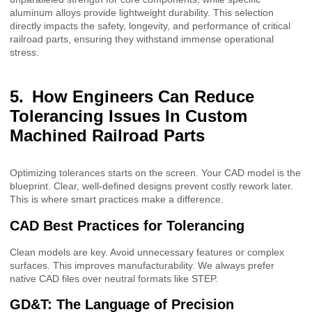
aluminum alloys provide lightweight durability. This selection
directly impacts the safety, longevity, and performance of critical
railroad parts, ensuring they withstand immense operational
stress.
How Engineers Can Reduce
Tolerancing Issues In Custom
Machined Railroad Parts
Optimizing tolerances starts on the screen. Your CAD model is the
blueprint. Clear, well-defined designs prevent costly rework later.
This is where smart practices make a difference.
CAD Best Practices for Tolerancing
Clean models are key. Avoid unnecessary features or complex
surfaces. This improves manufacturability. We always prefer
native CAD files over neutral formats like STEP.
GD&T: The Language of Precision