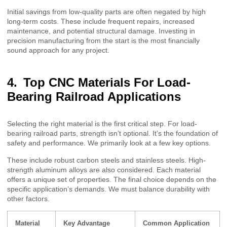
Initial savings from low-quality parts are often negated by high
long-term costs. These include frequent repairs, increased
maintenance, and potential structural damage. Investing in
precision manufacturing from the start is the most financially
sound approach for any project.
Top CNC Materials For Load-
Bearing Railroad Applications
Selecting the right material is the first critical step. For load-
bearing railroad parts, strength isn’t optional. It’s the foundation of
safety and performance. We primarily look at a few key options.
These include robust carbon steels and stainless steels. High-
strength aluminum alloys are also considered. Each material
offers a unique set of properties. The final choice depends on the
specific application’s demands. We must balance durability with
other factors.
Material
Key Advantage
Common Application