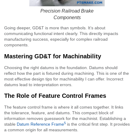
Precision Railroad Brake
Components
Going deeper, GD&T is more than symbols. It’s about
communicating functional intent clearly. This directly impacts
manufacturing success, especially for complex railroad
components.
Mastering GD&T for Machinability
Choosing the right datums is the foundation. Datums should
reflect how the part is fixtured during machining. This is one of the
most effective design tips for machinability I can offer. Incorrect
datums lead to interpretation errors.
The Role of Feature Control Frames
The feature control frame is where it all comes together. It links
the tolerance, feature, and datums. This compact block of
information removes guesswork for the machinist. Establishing a
5
stable
Datum Reference Frame
is the critical first step. It provides
a common origin for all measurements.