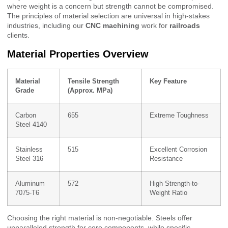
where weight is a concern but strength cannot be compromised.
The principles of material selection are universal in high-stakes
industries, including our
CNC machining
work for
railroads
clients.
Material Properties Overview
Material
Tensile Strength
Key Feature
Grade
(Approx. MPa)
Carbon
655
Extreme Toughness
Steel 4140
Stainless
515
Excellent Corrosion
Steel 316
Resistance
Aluminum
572
High Strength-to-
7075-T6
Weight Ratio
Choosing the right material is non-negotiable. Steels offer
unparalleled strength for core components, while specific