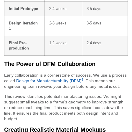
Initial Prototype
2-4 weeks
3-5 days
Design Iteration
2-3 weeks
3-5 days
1
Final Pre-
1-2 weeks
2-4 days
production
The Power of DFM Collaboration
Early collaboration is a cornerstone of success. We use a process
6
called
Design for Manufacturability (DFM)
. This means our
engineering team reviews your design before any metal is cut.
This review identifies potential manufacturing issues. We might
suggest small tweaks to a frame’s geometry to improve strength
or reduce machining time. This saves significant costs down the
line. It ensures the final product meets both design intent and
budget.
Creating Realistic Material Mockups