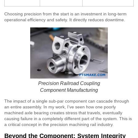
Choosing precision from the start is an investment in long-term
operational efficiency and safety. It directly reduces downtime.
Precision Railroad Coupling
Component Manufacturing
The impact of a single sub-par component can cascade through
an entire assembly. In my work, I’ve seen how one poorly
machined axle bearing creates stress that travels, eventually
causing failure in a completely different part of the system. This is
a critical concept in the precision machining rail industry.
Beyond the Component: System Integrity