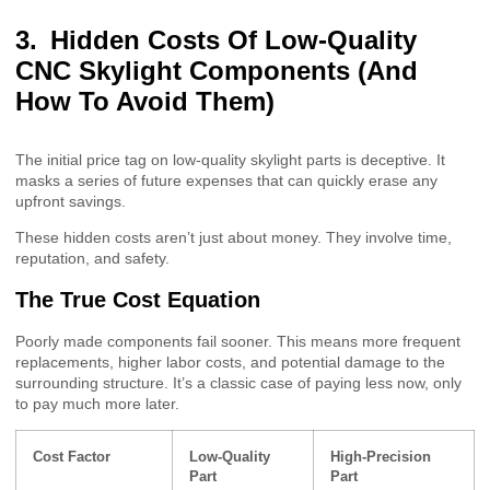
Hidden Costs Of Low-Quality
CNC Skylight Components (And
How To Avoid Them)
The initial price tag on low-quality skylight parts is deceptive. It
masks a series of future expenses that can quickly erase any
upfront savings.
These hidden costs aren’t just about money. They involve time,
reputation, and safety.
The True Cost Equation
Poorly made components fail sooner. This means more frequent
replacements, higher labor costs, and potential damage to the
surrounding structure. It’s a classic case of paying less now, only
to pay much more later.
Cost Factor
Low-Quality
High-Precision
Part
Part