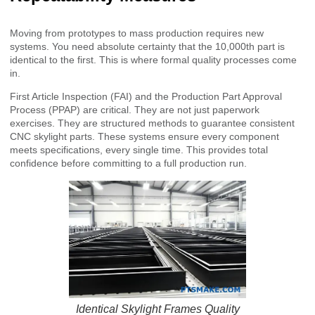
Moving from prototypes to mass production requires new
systems. You need absolute certainty that the 10,000th part is
identical to the first. This is where formal quality processes come
in.
First Article Inspection (FAI) and the Production Part Approval
Process (PPAP) are critical. They are not just paperwork
exercises. They are structured methods to guarantee consistent
CNC skylight parts. These systems ensure every component
meets specifications, every single time. This provides total
confidence before committing to a full production run.
Identical Skylight Frames Quality