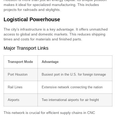
makes it ideal for specialized manufacturing. This includes
projects for railroads and skylights.
Logistical Powerhouse
The city’s infrastructure is a key advantage. It offers unmatched
access to global and domestic markets. This reduces shipping
times and costs for materials and finished parts.
Major Transport Links
Transport Mode
Advantage
Port Houston
Busiest port in the U.S. for foreign tonnage
Rail Lines
Extensive network connecting the nation
Airports
Two international airports for air freight
This network is crucial for efficient supply chains in CNC