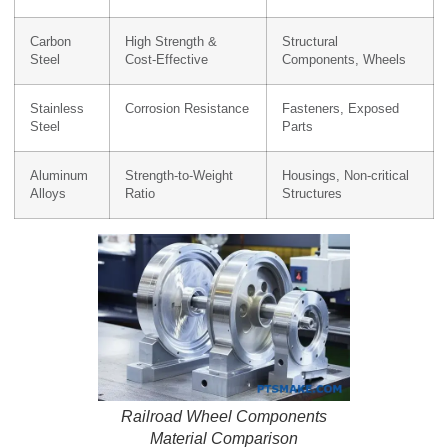
Carbon
High Strength &
Structural
Steel
Cost-Effective
Components, Wheels
Stainless
Corrosion Resistance
Fasteners, Exposed
Steel
Parts
Aluminum
Strength-to-Weight
Housings, Non-critical
Alloys
Ratio
Structures
Railroad Wheel Components
Material Comparison