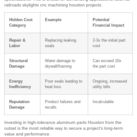
railroads skylights cnc machining houston projects.
Hidden Cost
Example
Potential
Category
Financial Impact
Repair &
Replacing leaking
2-3x the initial part
Labor
seals
cost
Structural
Water damage to
Can exceed 10x
Damage
drywall/framing
the part cost
Energy
Poor seals leading to
Ongoing, increased
Inefficiency
heat loss
utility bills
Reputation
Product failures and
Incalculable
Damage
recalls
Investing in high-tolerance aluminum parts Houston from the
outset is the most reliable way to secure a project’s long-term
value and performance.