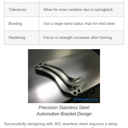
Tolerances
Allow for more variation due to springback.
Bending
Use a larger bend radius than for mild steel.
Hardening
Factor in strength increases after forming.
Precision Stainless Steel
Automotive Bracket Design
Successfully designing with 301 stainless steel requires a deep