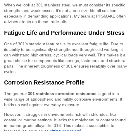
When we look at 301 stainless steel, we must consider its specific
strengths and weaknesses. It’s not a one-size-fits-all solution,
especially in demanding applications. My team at PTSMAKE often
advises clients on these trade-offs.
Fatigue Life and Performance Under Stress
One of 301’s standout features is its excellent fatigue life. Due to
its ability to be significantly strengthened through cold working, it
can withstand high-stress, cyclical loads very well. This makes it a
great choice for components like springs, fasteners, and structural
parts. The inherent toughness of 301 ensures reliability over many
cycles.
Corrosion Resistance Profile
The general
301 stainless corrosion resistance
is good in a
wide range of atmospheric and mildly corrosive environments. It
holds up well against everyday exposure.
However, it struggles in environments rich with chlorides, like
coastal or marine settings. It lacks the molybdenum content found
in marine-grade alloys like 316. This makes it susceptible to
3