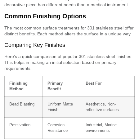
decorative piece has different needs than a medical instrument.
Common Finishing Options
The most common surface treatments for 301 stainless steel offer
distinct benefits. Each method alters the surface in a unique way.
Comparing Key Finishes
Here’s a quick comparison of popular 301 stainless steel finishes.
This helps in making an initial selection based on primary
requirements.
Finishing
Primary
Best For
Method
Benefit
Bead Blasting
Uniform Matte
Aesthetics, Non-
Finish
reflective surfaces
Passivation
Corrosion
Industrial, Marine
Resistance
environments