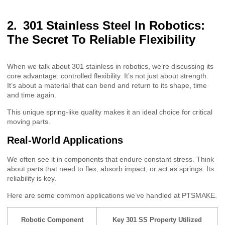
301 Stainless Steel In Robotics:
The Secret To Reliable Flexibility
When we talk about 301 stainless in robotics, we’re discussing its
core advantage: controlled flexibility. It’s not just about strength.
It’s about a material that can bend and return to its shape, time
and time again.
This unique spring-like quality makes it an ideal choice for critical
moving parts.
Real-World Applications
We often see it in components that endure constant stress. Think
about parts that need to flex, absorb impact, or act as springs. Its
reliability is key.
Here are some common applications we’ve handled at PTSMAKE.
Robotic Component
Key 301 SS Property Utilized