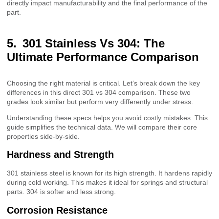
directly impact manufacturability and the final performance of the
part.
301 Stainless Vs 304: The
Ultimate Performance Comparison
Choosing the right material is critical. Let’s break down the key
differences in this direct 301 vs 304 comparison. These two
grades look similar but perform very differently under stress.
Understanding these specs helps you avoid costly mistakes. This
guide simplifies the technical data. We will compare their core
properties side-by-side.
Hardness and Strength
301 stainless steel is known for its high strength. It hardens rapidly
during cold working. This makes it ideal for springs and structural
parts. 304 is softer and less strong.
Corrosion Resistance