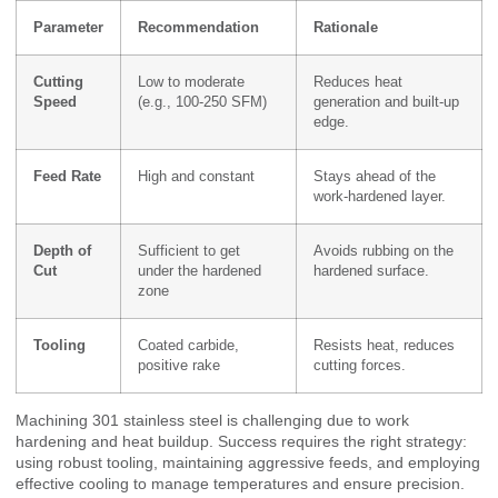
Parameter
Recommendation
Rationale
Cutting
Low to moderate
Reduces heat
Speed
(e.g., 100-250 SFM)
generation and built-up
edge.
Feed Rate
High and constant
Stays ahead of the
work-hardened layer.
Depth of
Sufficient to get
Avoids rubbing on the
Cut
under the hardened
hardened surface.
zone
Tooling
Coated carbide,
Resists heat, reduces
positive rake
cutting forces.
Machining 301 stainless steel is challenging due to work
hardening and heat buildup. Success requires the right strategy:
using robust tooling, maintaining aggressive feeds, and employing
effective cooling to manage temperatures and ensure precision.