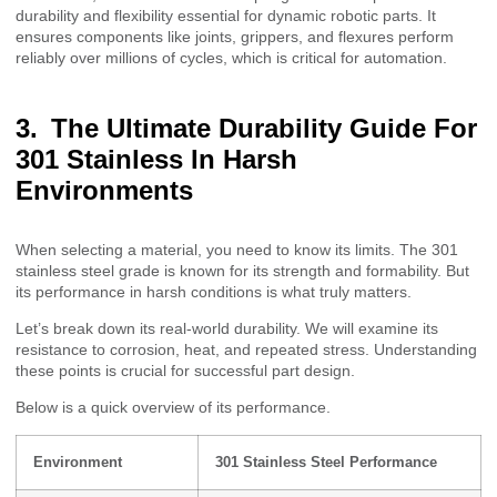
durability and flexibility essential for dynamic robotic parts. It
ensures components like joints, grippers, and flexures perform
reliably over millions of cycles, which is critical for automation.
The Ultimate Durability Guide For
301 Stainless In Harsh
Environments
When selecting a material, you need to know its limits. The 301
stainless steel grade is known for its strength and formability. But
its performance in harsh conditions is what truly matters.
Let’s break down its real-world durability. We will examine its
resistance to corrosion, heat, and repeated stress. Understanding
these points is crucial for successful part design.
Below is a quick overview of its performance.
Environment
301 Stainless Steel Performance