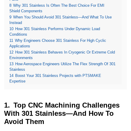
8
Why 301 Stainless Is Often The Best Choice For EMI
Shield Components
9
When You Should Avoid 301 Stainless—And What To Use
Instead
10
How 301 Stainless Performs Under Dynamic Load
Conditions
11
Why Engineers Choose 301 Stainless For High Cyclic
Applications
12
How 301 Stainless Behaves In Cryogenic Or Extreme Cold
Environments
13
How Aerospace Engineers Utilize The Flex Strength Of 301
Stainless
14
Boost Your 301 Stainless Projects with PTSMAKE
Expertise
Top CNC Machining Challenges
With 301 Stainless—And How To
Avoid Them