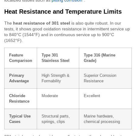
localized issues such as
pitting corrosion
.
Heat Resistance and Temperature Limits
The
heat resistance of 301 steel
is also quite robust. In our
tests, it shows good oxidation resistance in intermittent service up
to 840°C (1544°F) and in continuous service up to 900°C
(1652°F).
Feature
Type 301
Type 316 (Marine
Comparison
Stainless Steel
Grade)
Primary
High Strength &
Superior Corrosion
Advantage
Formability
Resistance
Chloride
Moderate
Excellent
Resistance
Typical Use
Structural parts,
Marine hardware,
Cases
springs, clips
chemical processing