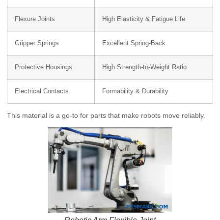
Flexure Joints
High Elasticity & Fatigue Life
Gripper Springs
Excellent Spring-Back
Protective Housings
High Strength-to-Weight Ratio
Electrical Contacts
Formability & Durability
This material is a go-to for parts that make robots move reliably.