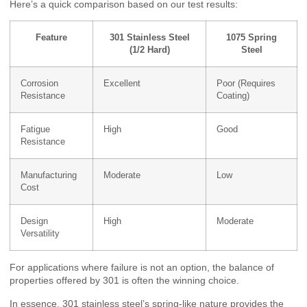
Here’s a quick comparison based on our test results:
Feature
301 Stainless Steel
1075 Spring
(1/2 Hard)
Steel
Corrosion
Excellent
Poor (Requires
Resistance
Coating)
Fatigue
High
Good
Resistance
Manufacturing
Moderate
Low
Cost
Design
High
Moderate
Versatility
For applications where failure is not an option, the balance of
properties offered by 301 is often the winning choice.
In essence, 301 stainless steel’s spring-like nature provides the