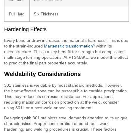
Full Hard
5 x Thickness
Hardening Effects
Every bend or draw increases the material’s hardness. This is due
4
to the strain-induced
Martensitic transformation
within its
microstructure. This is a key benefit for strength but complicates
multi-stage forming operations. At PTSMAKE, we model this effect
to predict the final part properties accurately.
Weldability Considerations
301 stainless is weldable by most standard methods. However,
the heat-affected zone can be susceptible to carbide precipitation.
This may reduce its corrosion resistance. For applications
requiring maximum corrosion protection at the weld, consider
using 301L or a post-weld annealing treatment.
Designing with 301 stainless steel demands attention to its unique
characteristics. Proper consideration of bend radii, work
hardening, and welding procedures is crucial. These factors