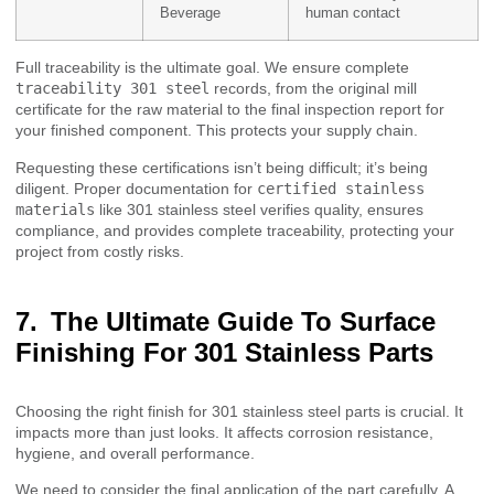
Beverage
human contact
Full traceability is the ultimate goal. We ensure complete
traceability 301 steel
records, from the original mill
certificate for the raw material to the final inspection report for
your finished component. This protects your supply chain.
Requesting these certifications isn’t being difficult; it’s being
diligent. Proper documentation for
certified stainless
materials
like 301 stainless steel verifies quality, ensures
compliance, and provides complete traceability, protecting your
project from costly risks.
The Ultimate Guide To Surface
Finishing For 301 Stainless Parts
Choosing the right finish for 301 stainless steel parts is crucial. It
impacts more than just looks. It affects corrosion resistance,
hygiene, and overall performance.
We need to consider the final application of the part carefully. A