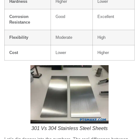
Hardness
Higher
Lower
Corrosion
Good
Excellent
Resistance
Flexibility
Moderate
High
Cost
Lower
Higher
301 Vs 304 Stainless Steel Sheets