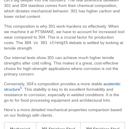
Let’s dig deeper into the numbers. The real difference between
301 and 304 stainless comes from their chemical composition,
which dictates mechanical behavior. 301 has higher carbon and
lower nickel content.
This composition is why 301 work-hardens so effectively. When
we machine it at PTSMAKE, we have to account for increased tool
wear compared to 304. This is a crucial factor for production
costs. The
304 vs 301 strength
debate is settled by looking at
tensile strength.
Our internal tests show 301 can achieve much higher tensile
strengths after cold rolling. This makes it a great, cost-effective
choice for high-strength applications where corrosion is not the
primary concern.
Conversely, 304’s composition provides a more stable
austenitic
5
structure
. This stability is key to its excellent formability and
resistance to corrosion, especially in welded conditions. It is the
go-to for food processing equipment and architectural trim.
Here’s a more detailed mechanical properties comparison based
on our findings with clients.