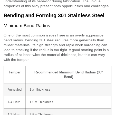
understanding of its behavior during fabrication. The unique
properties of this alloy present both opportunities and challenges.
Bending and Forming 301 Stainless Steel
Minimum Bend Radius
One of the most common issues I see is an overly aggressive
bend radius. Bending 301 steel requires more generosity than
milder materials. Its high strength and rapid work hardening can
lead to cracking if the radius is too tight. A good starting point is a
radius of at least twice the material thickness, but this can vary
with the temper.
Temper
Recommended Minimum Bend Radius (90°
Bend)
Annealed
1 x Thickness
1/4 Hard
1.5 x Thickness
1/2 Hard
2.5 x Thickness