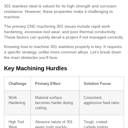
301 stainless steel is valued for its high strength and corrosion
resistance. However, these properties make it challenging to
machine.
The primary CNC machining 301 issues include rapid work
hardening, excessive tool wear, and poor thermal conductivity.
These factors can quickly derail a project if not managed correctly.
Knowing how to machine 301 stainless properly is key. It requires
a specific strategy, unlike more common alloys. Let’s break down
the main obstacles you’ll face.
Key Machining Hurdles
Challenge
Primary Effect
Solution Focus
Work
Material surface
Consistent,
Hardening
becomes harder during
aggressive feed rates
cutting
High Tool
Abrasive nature of 301
Tough, coated
Wear
wears tools quickly
carbide tooling