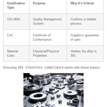
Certification
Purpose
Why It’s Critical
Type
ISO 9001
Quality Management
Confirms a reliable
System
process
CoC
Certificate of
Supplier’s guarantee
Conformance
of spec
Material
Chemical/Physical
Verifies the alloy is
Certs
Properties
301
Ensuring
301 stainless compliance
starts with these basics.