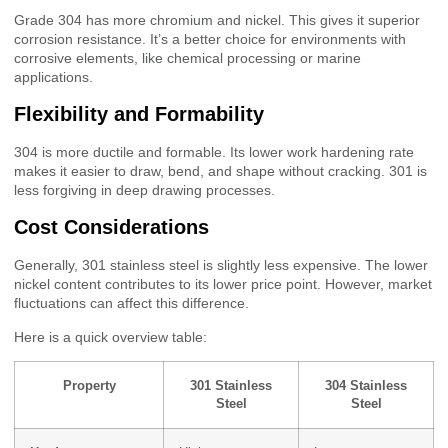
Grade 304 has more chromium and nickel. This gives it superior
corrosion resistance. It’s a better choice for environments with
corrosive elements, like chemical processing or marine
applications.
Flexibility and Formability
304 is more ductile and formable. Its lower work hardening rate
makes it easier to draw, bend, and shape without cracking. 301 is
less forgiving in deep drawing processes.
Cost Considerations
Generally, 301 stainless steel is slightly less expensive. The lower
nickel content contributes to its lower price point. However, market
fluctuations can affect this difference.
Here is a quick overview table:
Property
301 Stainless
304 Stainless
Steel
Steel