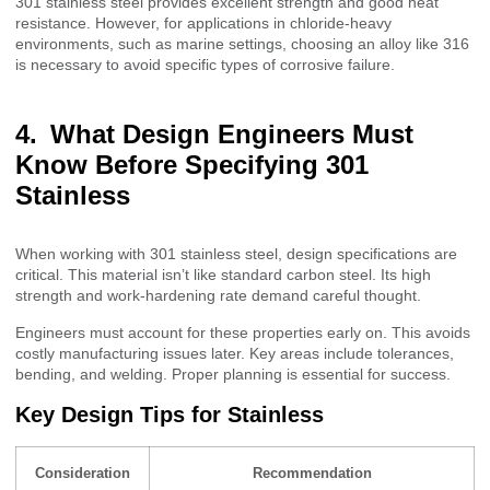
301 stainless steel provides excellent strength and good heat
resistance. However, for applications in chloride-heavy
environments, such as marine settings, choosing an alloy like 316
is necessary to avoid specific types of corrosive failure.
What Design Engineers Must
Know Before Specifying 301
Stainless
When working with 301 stainless steel, design specifications are
critical. This material isn’t like standard carbon steel. Its high
strength and work-hardening rate demand careful thought.
Engineers must account for these properties early on. This avoids
costly manufacturing issues later. Key areas include tolerances,
bending, and welding. Proper planning is essential for success.
Key Design Tips for Stainless
Consideration
Recommendation