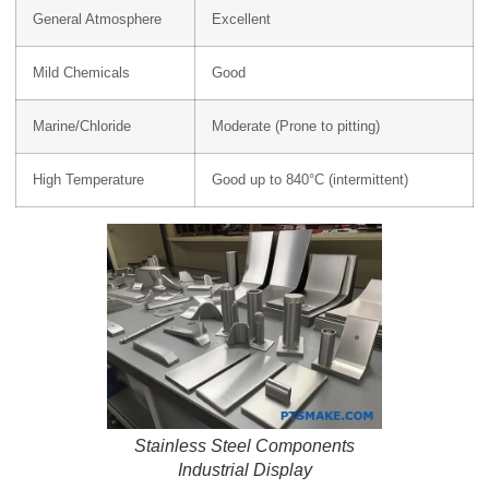
General Atmosphere
Excellent
Mild Chemicals
Good
Marine/Chloride
Moderate (Prone to pitting)
High Temperature
Good up to 840°C (intermittent)
Stainless Steel Components
Industrial Display