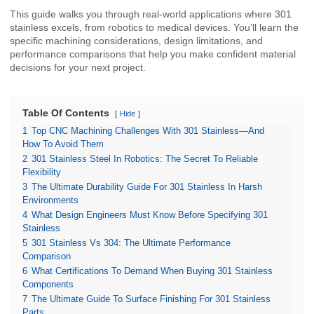
This guide walks you through real-world applications where 301
stainless excels, from robotics to medical devices. You’ll learn the
specific machining considerations, design limitations, and
performance comparisons that help you make confident material
decisions for your next project.
Table Of Contents
Hide
1
Top CNC Machining Challenges With 301 Stainless—And
How To Avoid Them
2
301 Stainless Steel In Robotics: The Secret To Reliable
Flexibility
3
The Ultimate Durability Guide For 301 Stainless In Harsh
Environments
4
What Design Engineers Must Know Before Specifying 301
Stainless
5
301 Stainless Vs 304: The Ultimate Performance
Comparison
6
What Certifications To Demand When Buying 301 Stainless
Components
7
The Ultimate Guide To Surface Finishing For 301 Stainless
Parts