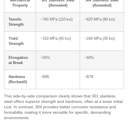
Mechanical
301 Stainless Steel
304 Stainless Steel
Property
(Annealed)
(Annealed)
Tensile
~760 MPa (110 ksi)
~620 MPa (90 ksi)
Strength
Yield
~310 MPa (45 ksi)
~240 MPa (35 ksi)
Strength
Elongation
~55%
~60%
at Break
Hardness
~B85
~B78
(Rockwell)
This side-by-side comparison clearly shows that 301 stainless
steel offers superior strength and hardness, often at a lower initial
cost. In contrast, 304 provides better corrosion resistance and
formability, making it more versatile for specific, demanding
environments.