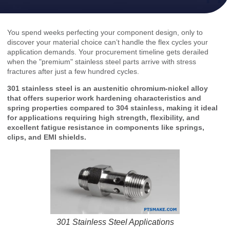
You spend weeks perfecting your component design, only to
discover your material choice can’t handle the flex cycles your
application demands. Your procurement timeline gets derailed
when the "premium" stainless steel parts arrive with stress
fractures after just a few hundred cycles.
301 stainless steel is an austenitic chromium-nickel alloy
that offers superior work hardening characteristics and
spring properties compared to 304 stainless, making it ideal
for applications requiring high strength, flexibility, and
excellent fatigue resistance in components like springs,
clips, and EMI shields.
301 Stainless Steel Applications