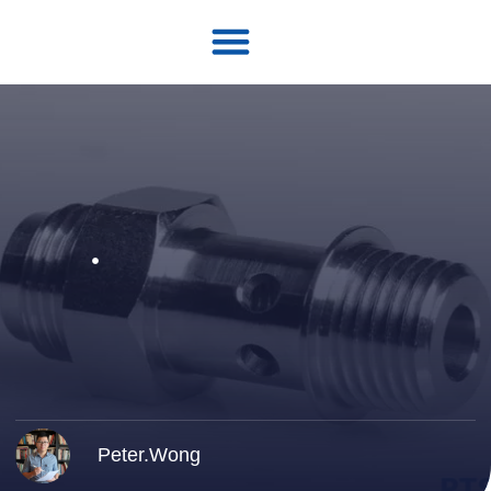
Peter.Wong