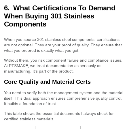
What Certifications To Demand
When Buying 301 Stainless
Components
When you source 301 stainless steel components, certifications
are not optional. They are your proof of quality. They ensure that
what you ordered is exactly what you get.
Without them, you risk component failure and compliance issues.
At PTSMAKE, we treat documentation as seriously as
manufacturing. It’s part of the product.
Core Quality and Material Certs
You need to verify both the management system and the material
itself. This dual approach ensures comprehensive quality control.
It builds a foundation of trust.
This table shows the essential documents I always check for
certified stainless materials.