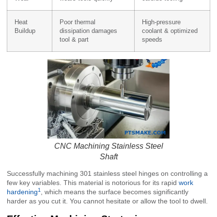
Heat
Poor thermal
High-pressure
Buildup
dissipation damages
coolant & optimized
tool & part
speeds
CNC Machining Stainless Steel
Shaft
Successfully machining 301 stainless steel hinges on controlling a
few key variables. This material is notorious for its rapid
work
1
hardening
, which means the surface becomes significantly
harder as you cut it. You cannot hesitate or allow the tool to dwell.