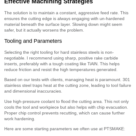
Effective Machining Strategies
The solution is to maintain a constant, aggressive feed rate. This
ensures the cutting edge is always engaging with un-hardened
material beneath the surface layer. Slowing down might seem
safer, but it actually worsens the problem.
Tooling and Parameters
Selecting the right tooling for hard stainless steels is non-
negotiable. I recommend using sharp, positive rake carbide
inserts, preferably with a tough coating like TiAlN. This helps
reduce friction and resist the high temperatures generated.
Based on our tests with clients, managing heat is paramount. 301
stainless steel traps heat at the cutting zone, leading to tool failure
and dimensional inaccuracies.
Use high-pressure coolant to flood the cutting area. This not only
cools the tool and workpiece but also helps with chip evacuation.
Proper chip control prevents recutting, which can cause further
work hardening.
Here are some starting parameters we often use at PTSMAKE: