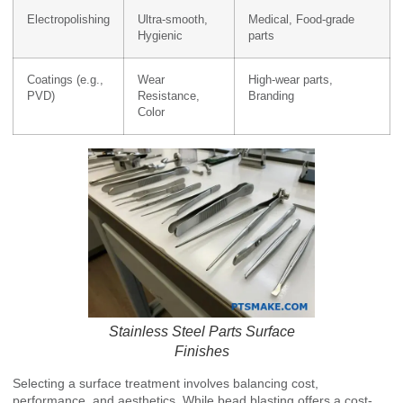
Electropolishing
Ultra-smooth,
Medical, Food-grade
Hygienic
parts
Coatings (e.g.,
Wear
High-wear parts,
PVD)
Resistance,
Branding
Color
Stainless Steel Parts Surface
Finishes
Selecting a surface treatment involves balancing cost,
performance, and aesthetics. While bead blasting offers a cost-