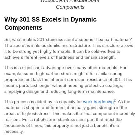
Robotic Arm Flexible Joint
Components
Why 301 SS Excels in Dynamic
Components
So, what makes 301 stainless steel a superior flex part material?
The secret is in its austenitic microstructure. This structure allows
it to be strong yet highly formable. It can be cold-worked to
achieve different levels of hardness and tensile strength.
This is a significant advantage over many other materials. For
example, some high-carbon steels might offer similar spring
properties but lack the inherent corrosion resistance of 301. This
means parts last longer without needing protective coatings,
simplifying design and reducing long-term maintenance.
2
This process is aided by its capacity for
work hardening
. As the
material is shaped and formed, it actually gains strength in the
areas of highest stress. This makes the final component incredibly
resilient. For a robotic arm stainless steel part that must flex
thousands of times, this property is not just a benefit; it’s a
necessity.