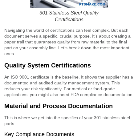
301 Stainless Steel Quality
Certifications
Navigating the world of certifications can feel complex. But each
document serves a specific, crucial purpose. It’s about creating a
paper trail that guarantees quality from raw material to the final
part on your assembly line. Let’s break down the most important
ones.
Quality System Certifications
An ISO 9001 certificate is the baseline. It shows the supplier has a
documented and audited quality management system. This
reduces your risk significantly. For medical or food-grade
applications, you might also need FDA compliance documentation.
Material and Process Documentation
This is where we get into the specifics of your 301 stainless steel
parts.
Key Compliance Documents