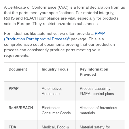
A Certificate of Conformance (CoC) is a formal declaration from us
that the parts meet your specifications. For material integrity,
RoHS and REACH compliance are vital, especially for products
sold in Europe. They restrict hazardous substances.
For industries like automotive, we often provide a
PPAP
6
(Production Part Approval Process)
package. This is a
comprehensive set of documents proving that our production
process can consistently produce parts meeting your
requirements.
Document
Industry Focus
Key Information
Provided
PPAP
Automotive,
Process capability,
Aerospace
FMEA, control plans
RoHS/REACH
Electronics,
Absence of hazardous
Consumer Goods
materials
FDA
Medical, Food &
Material safety for