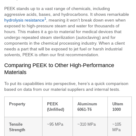
PEEK stands up to a vast range of chemicals, including
aggressive acids, bases, and hydrocarbons. It shows remarkable
1
hydrolysis resistance
, meaning it won’t break down even when
exposed to high-pressure steam and water for thousands of
hours. This makes it a go-to material for medical devices that
undergo repeated steam sterilization (autoclaving) and for
components in the chemical processing industry. When a client
needs a part that will be exposed to jet fuel or harsh industrial
solvents, PEEK is often our first recommendation.
Comparing PEEK to Other High-Performance
Materials
To put its capabilities into perspective, here’s a quick comparison
based on data from our material suppliers and internal tests.
Property
PEEK
Aluminum
Ultem
(Unfilled)
6061-T6
1000
Tensile
~95 MPa
~310 MPa
~105
Strength
MPa