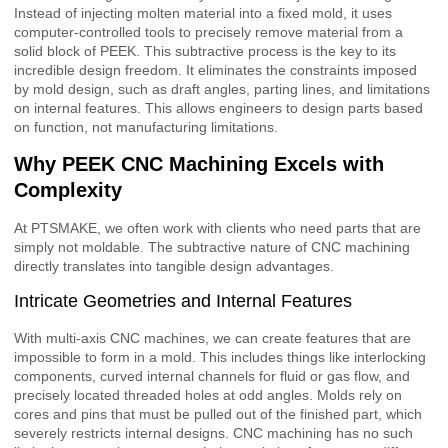
Instead of injecting molten material into a fixed mold, it uses
computer-controlled tools to precisely remove material from a
solid block of PEEK. This subtractive process is the key to its
incredible design freedom. It eliminates the constraints imposed
by mold design, such as draft angles, parting lines, and limitations
on internal features. This allows engineers to design parts based
on function, not manufacturing limitations.
Why PEEK CNC Machining Excels with
Complexity
At PTSMAKE, we often work with clients who need parts that are
simply not moldable. The subtractive nature of CNC machining
directly translates into tangible design advantages.
Intricate Geometries and Internal Features
With multi-axis CNC machines, we can create features that are
impossible to form in a mold. This includes things like interlocking
components, curved internal channels for fluid or gas flow, and
precisely located threaded holes at odd angles. Molds rely on
cores and pins that must be pulled out of the finished part, which
severely restricts internal designs. CNC machining has no such