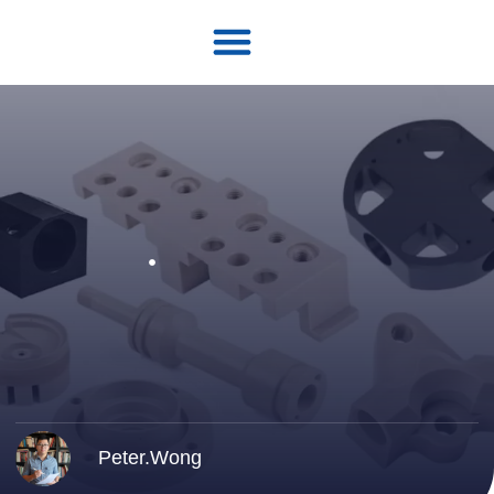
Peter.Wong