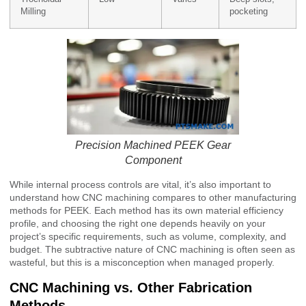
Milling
pocketing
Precision Machined PEEK Gear
Component
While internal process controls are vital, it’s also important to
understand how CNC machining compares to other manufacturing
methods for PEEK. Each method has its own material efficiency
profile, and choosing the right one depends heavily on your
project’s specific requirements, such as volume, complexity, and
budget. The subtractive nature of CNC machining is often seen as
wasteful, but this is a misconception when managed properly.
CNC Machining vs. Other Fabrication
Methods