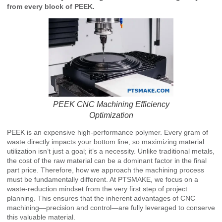
from every block of PEEK.
PEEK CNC Machining Efficiency
Optimization
PEEK is an expensive high-performance polymer. Every gram of
waste directly impacts your bottom line, so maximizing material
utilization isn’t just a goal; it’s a necessity. Unlike traditional metals,
the cost of the raw material can be a dominant factor in the final
part price. Therefore, how we approach the machining process
must be fundamentally different. At PTSMAKE, we focus on a
waste-reduction mindset from the very first step of project
planning. This ensures that the inherent advantages of CNC
machining—precision and control—are fully leveraged to conserve
this valuable material.