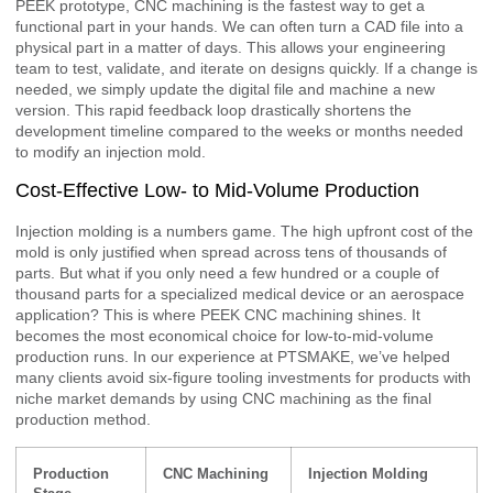
PEEK prototype, CNC machining is the fastest way to get a
functional part in your hands. We can often turn a CAD file into a
physical part in a matter of days. This allows your engineering
team to test, validate, and iterate on designs quickly. If a change is
needed, we simply update the digital file and machine a new
version. This rapid feedback loop drastically shortens the
development timeline compared to the weeks or months needed
to modify an injection mold.
Cost-Effective Low- to Mid-Volume Production
Injection molding is a numbers game. The high upfront cost of the
mold is only justified when spread across tens of thousands of
parts. But what if you only need a few hundred or a couple of
thousand parts for a specialized medical device or an aerospace
application? This is where PEEK CNC machining shines. It
becomes the most economical choice for low-to-mid-volume
production runs. In our experience at PTSMAKE, we’ve helped
many clients avoid six-figure tooling investments for products with
niche market demands by using CNC machining as the final
production method.
Production
CNC Machining
Injection Molding