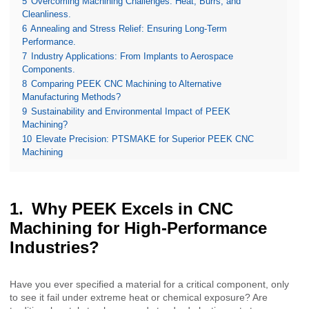
5
Overcoming Machining Challenges: Heat, Burrs, and
Cleanliness.
6
Annealing and Stress Relief: Ensuring Long-Term
Performance.
7
Industry Applications: From Implants to Aerospace
Components.
8
Comparing PEEK CNC Machining to Alternative
Manufacturing Methods?
9
Sustainability and Environmental Impact of PEEK
Machining?
10
Elevate Precision: PTSMAKE for Superior PEEK CNC
Machining
Why PEEK Excels in CNC
Machining for High-Performance
Industries?
Have you ever specified a material for a critical component, only
to see it fail under extreme heat or chemical exposure? Are