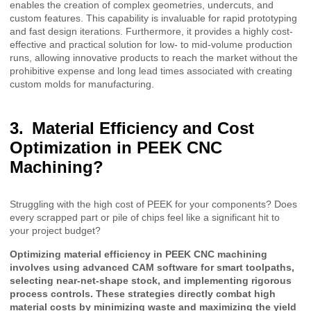
enables the creation of complex geometries, undercuts, and
custom features. This capability is invaluable for rapid prototyping
and fast design iterations. Furthermore, it provides a highly cost-
effective and practical solution for low- to mid-volume production
runs, allowing innovative products to reach the market without the
prohibitive expense and long lead times associated with creating
custom molds for manufacturing.
Material Efficiency and Cost
Optimization in PEEK CNC
Machining?
Struggling with the high cost of PEEK for your components? Does
every scrapped part or pile of chips feel like a significant hit to
your project budget?
Optimizing material efficiency in PEEK CNC machining
involves using advanced CAM software for smart toolpaths,
selecting near-net-shape stock, and implementing rigorous
process controls. These strategies directly combat high
material costs by minimizing waste and maximizing the yield