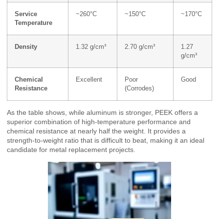
Service
~260°C
~150°C
~170°C
Temperature
Density
1.32 g/cm³
2.70 g/cm³
1.27
g/cm³
Chemical
Excellent
Poor
Good
Resistance
(Corrodes)
As the table shows, while aluminum is stronger, PEEK offers a
superior combination of high-temperature performance and
chemical resistance at nearly half the weight. It provides a
strength-to-weight ratio that is difficult to beat, making it an ideal
candidate for metal replacement projects.