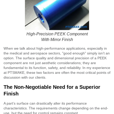
High-Precision PEEK Component
With Mirror Finish
When we talk about high-performance applications, especially in
the medical and aerospace sectors, "good enough" simply isn’t an
option. The surface quality and dimensional precision of a PEEK
component are not just aesthetic considerations; they are
fundamental to its function, safety, and reliability. In my experience
at PTSMAKE, these two factors are often the most critical points of
discussion with our clients.
The Non-Negotiable Need for a Superior
Finish
A part’s surface can drastically alter its performance
characteristics. The requirements change depending on the end-
use, but the need for control remains constant.