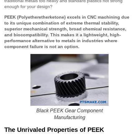
traditional metals too heavy and standard plastics not strong
enough for your design?
PEEK (Polyetheretherketone) excels in CNC machining due
to its unique combination of extreme thermal stability,
superior mechanical strength, broad chemical resistance,
and biocompatibility. This makes it a lightweight, high-
performance alternative to metals in industries where
component failure is not an option.
Black PEEK Gear Component
Manufacturing
The Unrivaled Properties of PEEK