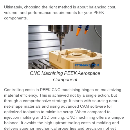
Ultimately, choosing the right method is about balancing cost,
volume, and performance requirements for your PEEK
components.
CNC Machining PEEK Aerospace
Component
Controlling costs in PEEK CNC machining hinges on maximizing
material efficiency. This is achieved not by a single action, but
through a comprehensive strategy. It starts with sourcing near-
net-shape materials and using advanced CAM software for
optimized toolpaths to minimize scrap. When compared to
injection molding and 3D printing, CNC machining offers a unique
balance. It avoids the high upfront tooling costs of molding and
delivers superior mechanical properties and precision not yet