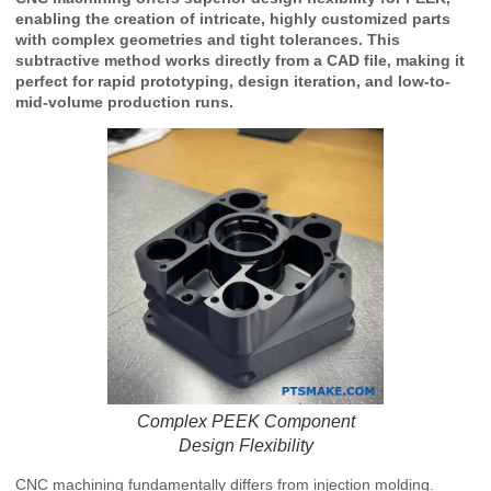
enabling the creation of intricate, highly customized parts
with complex geometries and tight tolerances. This
subtractive method works directly from a CAD file, making it
perfect for rapid prototyping, design iteration, and low-to-
mid-volume production runs.
Complex PEEK Component
Design Flexibility
CNC machining fundamentally differs from injection molding.