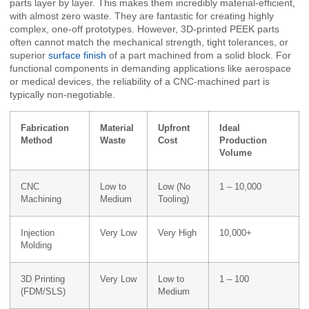
parts layer by layer. This makes them incredibly material-efficient,
with almost zero waste. They are fantastic for creating highly
complex, one-off prototypes. However, 3D-printed PEEK parts
often cannot match the mechanical strength, tight tolerances, or
superior
surface finish
of a part machined from a solid block. For
functional components in demanding applications like aerospace
or medical devices, the reliability of a CNC-machined part is
typically non-negotiable.
Fabrication
Material
Upfront
Ideal
Method
Waste
Cost
Production
Volume
CNC
Low to
Low (No
1 – 10,000
Machining
Medium
Tooling)
Injection
Very Low
Very High
10,000+
Molding
3D Printing
Very Low
Low to
1 – 100
(FDM/SLS)
Medium