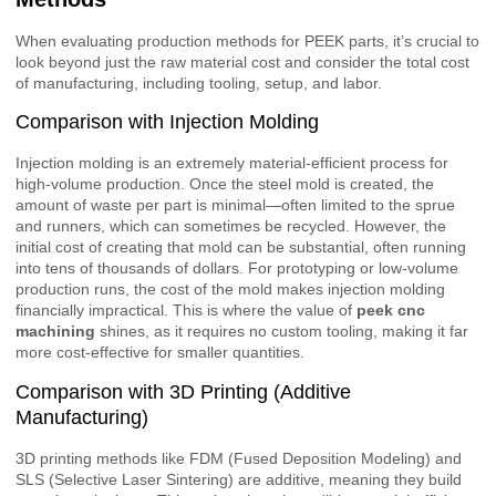
When evaluating production methods for PEEK parts, it’s crucial to
look beyond just the raw material cost and consider the total cost
of manufacturing, including tooling, setup, and labor.
Comparison with Injection Molding
Injection molding is an extremely material-efficient process for
high-volume production. Once the steel mold is created, the
amount of waste per part is minimal—often limited to the sprue
and runners, which can sometimes be recycled. However, the
initial cost of creating that mold can be substantial, often running
into tens of thousands of dollars. For prototyping or low-volume
production runs, the cost of the mold makes injection molding
financially impractical. This is where the value of
peek cnc
machining
shines, as it requires no custom tooling, making it far
more cost-effective for smaller quantities.
Comparison with 3D Printing (Additive
Manufacturing)
3D printing methods like FDM (Fused Deposition Modeling) and
SLS (Selective Laser Sintering) are additive, meaning they build