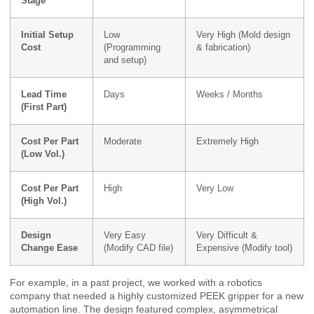
Stage
Initial Setup
Low
Very High (Mold design
Cost
(Programming
& fabrication)
and setup)
Lead Time
Days
Weeks / Months
(First Part)
Cost Per Part
Moderate
Extremely High
(Low Vol.)
Cost Per Part
High
Very Low
(High Vol.)
Design
Very Easy
Very Difficult &
Change Ease
(Modify CAD file)
Expensive (Modify tool)
For example, in a past project, we worked with a robotics
company that needed a highly customized PEEK gripper for a new
automation line. The design featured complex, asymmetrical