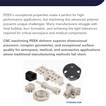
PEEK’s exceptional properties make it perfect for high-
performance applications, but machining this advanced polymer
presents unique challenges. Many manufacturers struggle with
heat buildup, burr formation, and achieving the tight tolerances
required for critical aerospace and medical components.
CNC machining PEEK delivers superior dimensional
precision, complex geometries, and exceptional surface
quality for aerospace, medical, and automotive applications
where traditional manufacturing methods fall short.