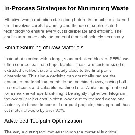
In-Process Strategies for Minimizing Waste
Effective waste reduction starts long before the machine is turned
on. It involves careful planning and the use of sophisticated
technology to ensure every cut is deliberate and efficient. The
goal is to remove only the material that is absolutely necessary.
Smart Sourcing of Raw Materials
Instead of starting with a large, standard-sized block of PEEK, we
often source near-net-shape blanks. These are custom-sized or
extruded profiles that are already close to the final part’s
dimensions. This single decision can drastically reduce the
amount of material that needs to be machined away, saving both
material costs and valuable machine time. While the upfront cost
for a near-net-shape blank might be slightly higher per kilogram,
the overall project cost is often lower due to reduced waste and
faster cycle times. In some of our past projects, this approach has
cut material waste by over 30%.
Advanced Toolpath Optimization
The way a cutting tool moves through the material is critical.