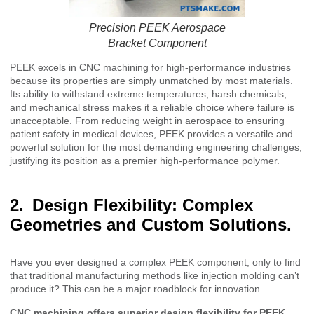
Precision PEEK Aerospace
Bracket Component
PEEK excels in CNC machining for high-performance industries
because its properties are simply unmatched by most materials.
Its ability to withstand extreme temperatures, harsh chemicals,
and mechanical stress makes it a reliable choice where failure is
unacceptable. From reducing weight in aerospace to ensuring
patient safety in medical devices, PEEK provides a versatile and
powerful solution for the most demanding engineering challenges,
justifying its position as a premier high-performance polymer.
Design Flexibility: Complex
Geometries and Custom Solutions.
Have you ever designed a complex PEEK component, only to find
that traditional manufacturing methods like injection molding can’t
produce it? This can be a major roadblock for innovation.
CNC machining offers superior design flexibility for PEEK,