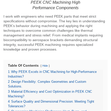
PEEK CNC Machining High
Performance Components
I work with engineers who need PEEK parts that meet strict
specifications without compromise. The key lies in understanding
PEEK’s behavior during machining and applying the right
techniques to overcome common challenges like thermal
management and stress relief. From medical implants requiring
biocompatibility to aerospace brackets demanding structural
integrity, successful PEEK machining requires specialized
knowledge and proven processes.
Table Of Contents
Hide
1
Why PEEK Excels in CNC Machining for High-Performance
Industries?
2
Design Flexibility: Complex Geometries and Custom
Solutions.
3
Material Efficiency and Cost Optimization in PEEK CNC
Machining?
4
Surface Quality and Dimensional Precision: Meeting Tight
Tolerances?