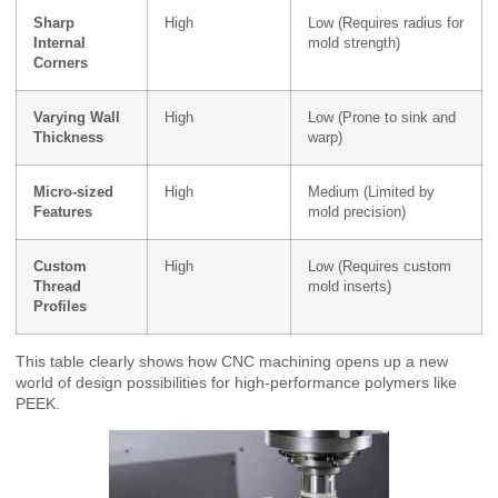
Sharp
High
Low (Requires radius for
Internal
mold strength)
Corners
Varying Wall
High
Low (Prone to sink and
Thickness
warp)
Micro-sized
High
Medium (Limited by
Features
mold precision)
Custom
High
Low (Requires custom
Thread
mold inserts)
Profiles
This table clearly shows how CNC machining opens up a new
world of design possibilities for high-performance polymers like
PEEK.