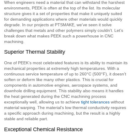
When engineers need a material that can withstand the harshest
environments, PEEK is often at the top of the list. Its molecular
structure gives it a set of properties that make it uniquely suited
for demanding applications where other materials would quickly
degrade. In our projects at PTSMAKE, we’ve seen it solve
challenges that metals and other polymers simply couldn’t. Let’s
break down what makes PEEK such a powerhouse in CNC
machining.
Superior Thermal Stability
One of PEEK’s most celebrated features is its ability to maintain its
mechanical properties at extremely high temperatures. With a
continuous service temperature of up to 260°C (500°F), it doesn’t
soften or deform like many other plastics. This is crucial for
components in automotive engines, aerospace systems, and
downhole drilling equipment. This stability also means it handles
the heat generated during the CNC machining process
exceptionally well, allowing us to achieve
tight tolerances
without
material warping. The material’s low thermal conductivity requires
a specific approach during machining, but the result is a highly
stable and reliable part.
Exceptional Chemical Resistance