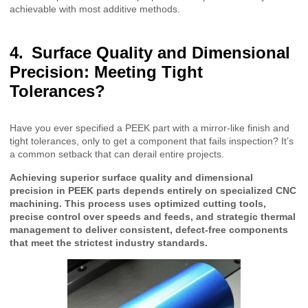
achievable with most additive methods.
Surface Quality and Dimensional
Precision: Meeting Tight
Tolerances?
Have you ever specified a PEEK part with a mirror-like finish and
tight tolerances, only to get a component that fails inspection? It’s
a common setback that can derail entire projects.
Achieving superior surface quality and dimensional
precision in PEEK parts depends entirely on specialized CNC
machining. This process uses optimized cutting tools,
precise control over speeds and feeds, and strategic thermal
management to deliver consistent, defect-free components
that meet the strictest industry standards.