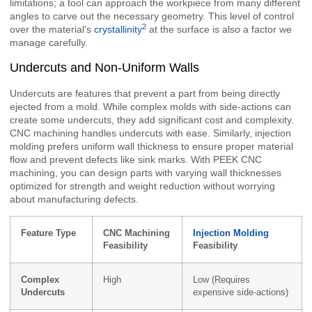
limitations; a tool can approach the workpiece from many different
angles to carve out the necessary geometry. This level of control
2
over the material’s
crystallinity
at the surface is also a factor we
manage carefully.
Undercuts and Non-Uniform Walls
Undercuts are features that prevent a part from being directly
ejected from a mold. While complex molds with side-actions can
create some undercuts, they add significant cost and complexity.
CNC machining handles undercuts with ease. Similarly, injection
molding prefers uniform wall thickness to ensure proper material
flow and prevent defects like sink marks. With PEEK CNC
machining, you can design parts with varying wall thicknesses
optimized for strength and weight reduction without worrying
about manufacturing defects.
Feature Type
CNC Machining
Injection Molding
Feasibility
Feasibility
Complex
High
Low (Requires
Undercuts
expensive side-actions)