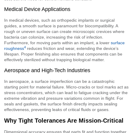
Medical Device Applications
In medical devices, such as orthopedic implants or surgical
guides, a smooth surface is paramount for biocompatibility. A
rough or uneven surface can create microscopic crevices where
bacteria can colonize, increasing the risk of infection.
Furthermore, for moving parts within an implant, a lower
surface
4
roughness
reduces friction and wear, extending the device’s
lifespan. Proper finishing also ensures that components can be
effectively sterilized without trapping biological matter.
Aerospace and High-Tech Industries
In aerospace, a surface imperfection can be a catastrophic
starting point for material failure. Micro-cracks or tool marks act as
stress concentrators, which can lead to fatigue cracking under the
extreme vibration and pressure variations common in flight. For
seals and gaskets, the surface finish directly impacts sealing
effectiveness, preventing leaks of critical fluids or gases.
Why Tight Tolerances Are Mission-Critical
Dimensional accuracy ensures that parts fit and function together