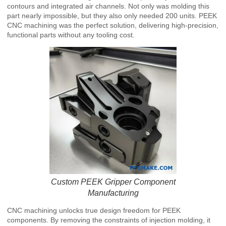
contours and integrated air channels. Not only was molding this
part nearly impossible, but they also only needed 200 units. PEEK
CNC machining was the perfect solution, delivering high-precision,
functional parts without any tooling cost.
Custom PEEK Gripper Component
Manufacturing
CNC machining unlocks true design freedom for PEEK
components. By removing the constraints of injection molding, it