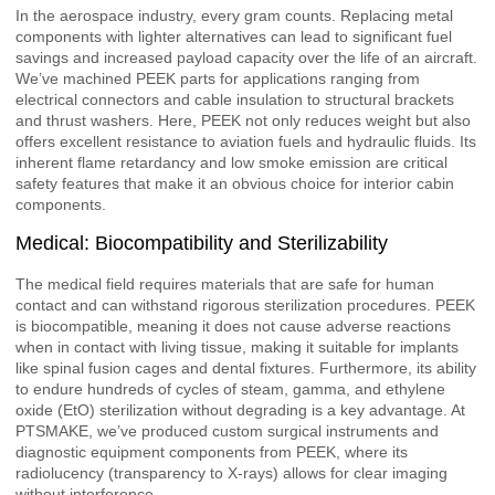
In the aerospace industry, every gram counts. Replacing metal
components with lighter alternatives can lead to significant fuel
savings and increased payload capacity over the life of an aircraft.
We’ve machined PEEK parts for applications ranging from
electrical connectors and cable insulation to structural brackets
and thrust washers. Here, PEEK not only reduces weight but also
offers excellent resistance to aviation fuels and hydraulic fluids. Its
inherent flame retardancy and low smoke emission are critical
safety features that make it an obvious choice for interior cabin
components.
Medical: Biocompatibility and Sterilizability
The medical field requires materials that are safe for human
contact and can withstand rigorous sterilization procedures. PEEK
is biocompatible, meaning it does not cause adverse reactions
when in contact with living tissue, making it suitable for implants
like spinal fusion cages and dental fixtures. Furthermore, its ability
to endure hundreds of cycles of steam, gamma, and ethylene
oxide (EtO) sterilization without degrading is a key advantage. At
PTSMAKE, we’ve produced custom surgical instruments and
diagnostic equipment components from PEEK, where its
radiolucency (transparency to X-rays) allows for clear imaging
without interference.