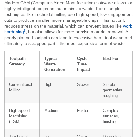
Modern CAM (Computer-Aided Manufacturing) software allows for
highly intelligent toolpaths that minimize waste. For example,
techniques like trochoidal milling use high-speed, low-engagement
cuts to produce smaller, more manageable chips. This not only
reduces stress on the material, which can prevent issues like
work
3
hardening
, but also allows for more precise material removal. A
poorly planned toolpath can lead to excessive heat, tool wear, and
ultimately, a scrapped part—the most expensive form of waste.
Toolpath
Typical
Cycle
Best For
Strategy
Waste
Time
Generation
Impact
Conventional
High
Slower
Simple
Milling
geometries,
roughing
High-Speed
Medium
Faster
Complex
Machining
surfaces,
(HSM)
finishing
Trochoidal
Low
Varies
Deep slots,