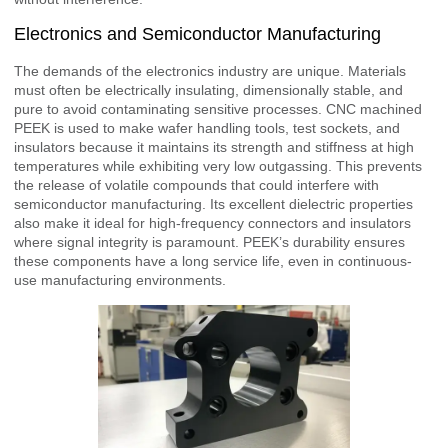
Electronics and Semiconductor Manufacturing
The demands of the electronics industry are unique. Materials
must often be electrically insulating, dimensionally stable, and
pure to avoid contaminating sensitive processes. CNC machined
PEEK is used to make wafer handling tools, test sockets, and
insulators because it maintains its strength and stiffness at high
temperatures while exhibiting very low outgassing. This prevents
the release of volatile compounds that could interfere with
semiconductor manufacturing. Its excellent dielectric properties
also make it ideal for high-frequency connectors and insulators
where signal integrity is paramount. PEEK’s durability ensures
these components have a long service life, even in continuous-
use manufacturing environments.