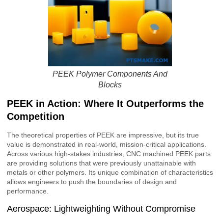
PEEK Polymer Components And
Blocks
PEEK in Action: Where It Outperforms the
Competition
The theoretical properties of PEEK are impressive, but its true
value is demonstrated in real-world, mission-critical applications.
Across various high-stakes industries, CNC machined PEEK parts
are providing solutions that were previously unattainable with
metals or other polymers. Its unique combination of characteristics
allows engineers to push the boundaries of design and
performance.
Aerospace: Lightweighting Without Compromise