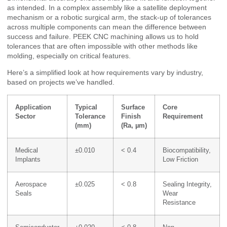
as intended. In a complex assembly like a satellite deployment
mechanism or a robotic surgical arm, the stack-up of tolerances
across multiple components can mean the difference between
success and failure. PEEK CNC machining allows us to hold
tolerances that are often impossible with other methods like
molding, especially on critical features.
Here’s a simplified look at how requirements vary by industry,
based on projects we’ve handled.
Application
Typical
Surface
Core
Sector
Tolerance
Finish
Requirement
(mm)
(Ra, µm)
Medical
±0.010
< 0.4
Biocompatibility,
Implants
Low Friction
Aerospace
±0.025
< 0.8
Sealing Integrity,
Seals
Wear
Resistance