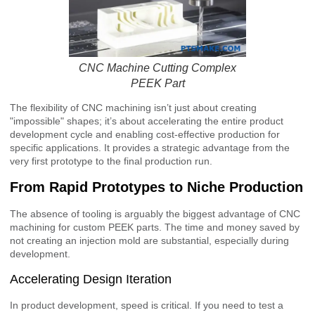
CNC Machine Cutting Complex
PEEK Part
The flexibility of CNC machining isn’t just about creating
"impossible" shapes; it’s about accelerating the entire product
development cycle and enabling cost-effective production for
specific applications. It provides a strategic advantage from the
very first prototype to the final production run.
From Rapid Prototypes to Niche Production
The absence of tooling is arguably the biggest advantage of CNC
machining for custom PEEK parts. The time and money saved by
not creating an injection mold are substantial, especially during
development.
Accelerating Design Iteration
In product development, speed is critical. If you need to test a