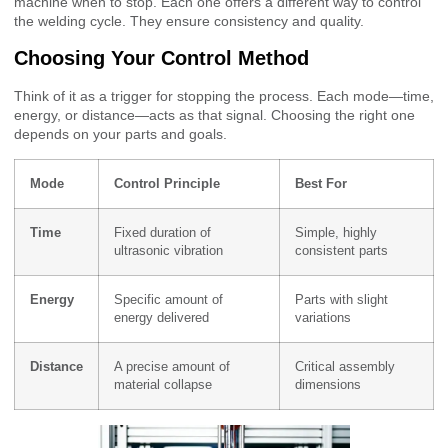
machine when to stop. Each one offers a different way to control
the welding cycle. They ensure consistency and quality.
Choosing Your Control Method
Think of it as a trigger for stopping the process. Each mode—time,
energy, or distance—acts as that signal. Choosing the right one
depends on your parts and goals.
Mode
Control Principle
Best For
Time
Fixed duration of
Simple, highly
ultrasonic vibration
consistent parts
Energy
Specific amount of
Parts with slight
energy delivered
variations
Distance
A precise amount of
Critical assembly
material collapse
dimensions