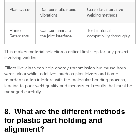
Plasticizers
Dampens ultrasonic
Consider alternative
vibrations
welding methods
Flame
Can contaminate
Test material
Retardants
the joint interface
compatibility thoroughly
This makes material selection a critical first step for any project
involving welding.
Fillers like glass can help energy transmission but cause horn
wear. Meanwhile, additives such as plasticizers and flame
retardants often interfere with the molecular bonding process,
leading to poor weld quality and inconsistent results that must be
managed carefully.
What are the different methods
for plastic part holding and
alignment?