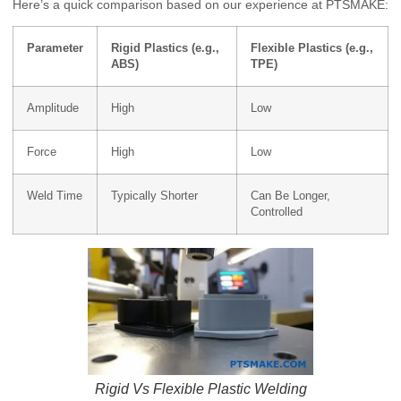
Here’s a quick comparison based on our experience at PTSMAKE:
Parameter
Rigid Plastics (e.g.,
Flexible Plastics (e.g.,
ABS)
TPE)
Amplitude
High
Low
Force
High
Low
Weld Time
Typically Shorter
Can Be Longer,
Controlled
Rigid Vs Flexible Plastic Welding