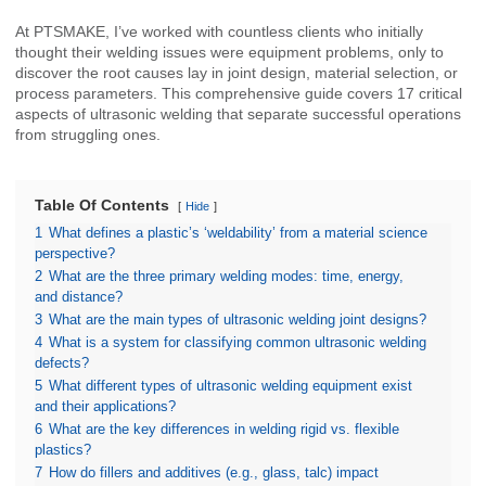
At PTSMAKE, I’ve worked with countless clients who initially
thought their welding issues were equipment problems, only to
discover the root causes lay in joint design, material selection, or
process parameters. This comprehensive guide covers 17 critical
aspects of ultrasonic welding that separate successful operations
from struggling ones.
Table Of Contents
Hide
1
What defines a plastic’s ‘weldability’ from a material science
perspective?
2
What are the three primary welding modes: time, energy,
and distance?
3
What are the main types of ultrasonic welding joint designs?
4
What is a system for classifying common ultrasonic welding
defects?
5
What different types of ultrasonic welding equipment exist
and their applications?
6
What are the key differences in welding rigid vs. flexible
plastics?
7
How do fillers and additives (e.g., glass, talc) impact