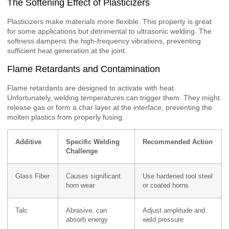
The Softening Effect of Plasticizers
Plasticizers make materials more flexible. This property is great
for some applications but detrimental to ultrasonic welding. The
softness dampens the high-frequency vibrations, preventing
sufficient heat generation at the joint.
Flame Retardants and Contamination
Flame retardants are designed to activate with heat.
Unfortunately, welding temperatures can trigger them. They might
release gas or form a char layer at the interface, preventing the
molten plastics from properly fusing.
Additive
Specific Welding
Recommended Action
Challenge
Glass Fiber
Causes significant
Use hardened tool steel
horn wear
or coated horns
Talc
Abrasive, can
Adjust amplitude and
absorb energy
weld pressure