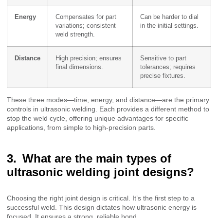
Energy
Compensates for part
Can be harder to dial
variations; consistent
in the initial settings.
weld strength.
Distance
High precision; ensures
Sensitive to part
final dimensions.
tolerances; requires
precise fixtures.
These three modes—time, energy, and distance—are the primary
controls in ultrasonic welding. Each provides a different method to
stop the weld cycle, offering unique advantages for specific
applications, from simple to high-precision parts.
What are the main types of
ultrasonic welding joint designs?
Choosing the right joint design is critical. It’s the first step to a
successful weld. This design dictates how ultrasonic energy is
focused. It ensures a strong, reliable bond.