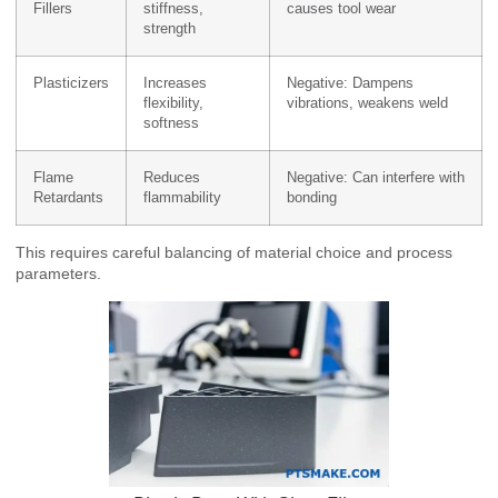
Fillers
stiffness,
causes tool wear
strength
Plasticizers
Increases
Negative: Dampens
flexibility,
vibrations, weakens weld
softness
Flame
Reduces
Negative: Can interfere with
Retardants
flammability
bonding
This requires careful balancing of material choice and process
parameters.