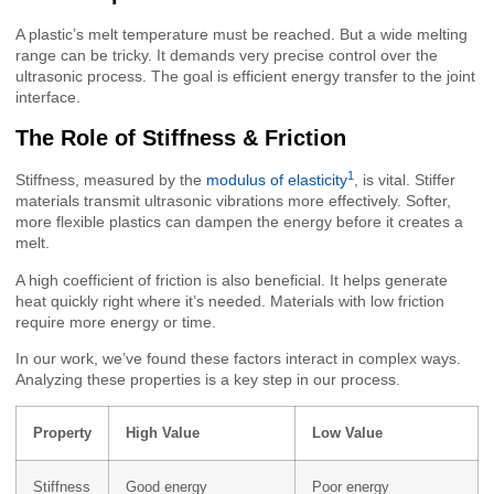
A plastic’s melt temperature must be reached. But a wide melting
range can be tricky. It demands very precise control over the
ultrasonic process. The goal is efficient energy transfer to the joint
interface.
The Role of Stiffness & Friction
1
Stiffness, measured by the
modulus of elasticity
, is vital. Stiffer
materials transmit ultrasonic vibrations more effectively. Softer,
more flexible plastics can dampen the energy before it creates a
melt.
A high coefficient of friction is also beneficial. It helps generate
heat quickly right where it’s needed. Materials with low friction
require more energy or time.
In our work, we’ve found these factors interact in complex ways.
Analyzing these properties is a key step in our process.
Property
High Value
Low Value
Stiffness
Good energy
Poor energy