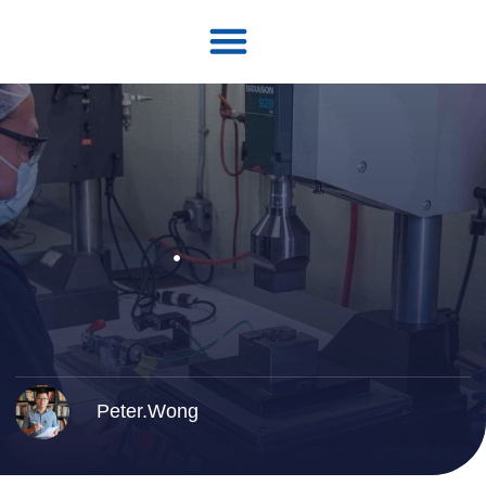
Peter.Wong