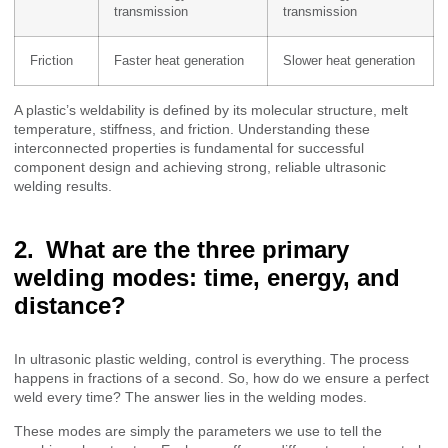
transmission
transmission
Friction
Faster heat generation
Slower heat generation
A plastic’s weldability is defined by its molecular structure, melt
temperature, stiffness, and friction. Understanding these
interconnected properties is fundamental for successful
component design and achieving strong, reliable ultrasonic
welding results.
What are the three primary
welding modes: time, energy, and
distance?
In ultrasonic plastic welding, control is everything. The process
happens in fractions of a second. So, how do we ensure a perfect
weld every time? The answer lies in the welding modes.
These modes are simply the parameters we use to tell the