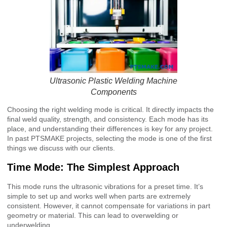
Ultrasonic Plastic Welding Machine
Components
Choosing the right welding mode is critical. It directly impacts the
final weld quality, strength, and consistency. Each mode has its
place, and understanding their differences is key for any project.
In past PTSMAKE projects, selecting the mode is one of the first
things we discuss with our clients.
Time Mode: The Simplest Approach
This mode runs the ultrasonic vibrations for a preset time. It’s
simple to set up and works well when parts are extremely
consistent. However, it cannot compensate for variations in part
geometry or material. This can lead to overwelding or
underwelding.