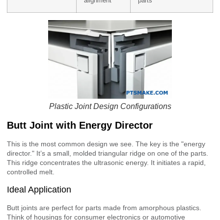
alignment
parts
Plastic Joint Design Configurations
Butt Joint with Energy Director
This is the most common design we see. The key is the "energy
director." It’s a small, molded triangular ridge on one of the parts.
This ridge concentrates the ultrasonic energy. It initiates a rapid,
controlled melt.
Ideal Application
Butt joints are perfect for parts made from amorphous plastics.
Think of housings for consumer electronics or automotive