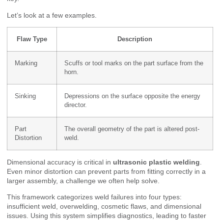
Let’s look at a few examples.
Flaw Type
Description
Marking
Scuffs or tool marks on the part surface from the
horn.
Sinking
Depressions on the surface opposite the energy
director.
Part
The overall geometry of the part is altered post-
Distortion
weld.
Dimensional accuracy is critical in
ultrasonic plastic welding
.
Even minor distortion can prevent parts from fitting correctly in a
larger assembly, a challenge we often help solve.
This framework categorizes weld failures into four types:
insufficient weld, overwelding, cosmetic flaws, and dimensional
issues. Using this system simplifies diagnostics, leading to faster