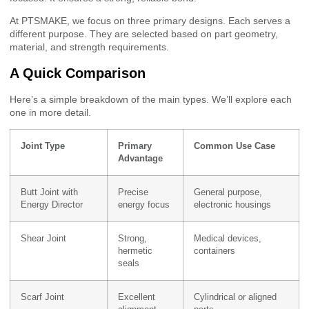
At PTSMAKE, we focus on three primary designs. Each serves a
different purpose. They are selected based on part geometry,
material, and strength requirements.
A Quick Comparison
Here’s a simple breakdown of the main types. We’ll explore each
one in more detail.
Joint Type
Primary
Common Use Case
Advantage
Butt Joint with
Precise
General purpose,
Energy Director
energy focus
electronic housings
Shear Joint
Strong,
Medical devices,
hermetic
containers
seals
Scarf Joint
Excellent
Cylindrical or aligned