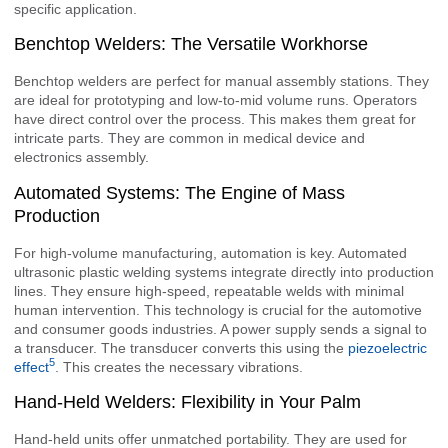
specific application.
Benchtop Welders: The Versatile Workhorse
Benchtop welders are perfect for manual assembly stations. They
are ideal for prototyping and low-to-mid volume runs. Operators
have direct control over the process. This makes them great for
intricate parts. They are common in medical device and
electronics assembly.
Automated Systems: The Engine of Mass
Production
For high-volume manufacturing, automation is key. Automated
ultrasonic plastic welding systems integrate directly into production
lines. They ensure high-speed, repeatable welds with minimal
human intervention. This technology is crucial for the automotive
and consumer goods industries. A power supply sends a signal to
a transducer. The transducer converts this using the
piezoelectric
5
effect
. This creates the necessary vibrations.
Hand-Held Welders: Flexibility in Your Palm
Hand-held units offer unmatched portability. They are used for