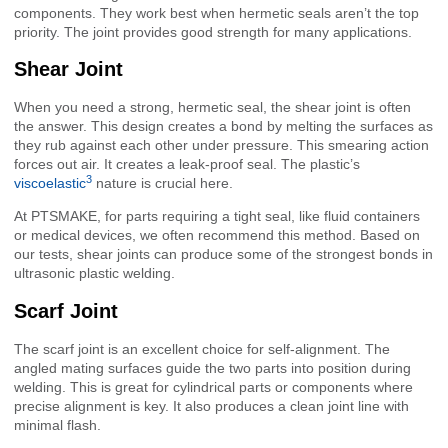
components. They work best when hermetic seals aren’t the top
priority. The joint provides good strength for many applications.
Shear Joint
When you need a strong, hermetic seal, the shear joint is often
the answer. This design creates a bond by melting the surfaces as
they rub against each other under pressure. This smearing action
forces out air. It creates a leak-proof seal. The plastic’s
3
viscoelastic
nature is crucial here.
At PTSMAKE, for parts requiring a tight seal, like fluid containers
or medical devices, we often recommend this method. Based on
our tests, shear joints can produce some of the strongest bonds in
ultrasonic plastic welding.
Scarf Joint
The scarf joint is an excellent choice for self-alignment. The
angled mating surfaces guide the two parts into position during
welding. This is great for cylindrical parts or components where
precise alignment is key. It also produces a clean joint line with
minimal flash.