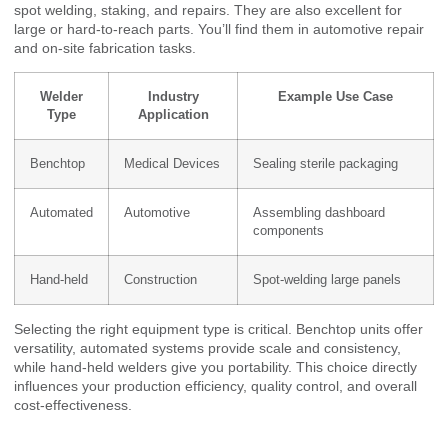
spot welding, staking, and repairs. They are also excellent for
large or hard-to-reach parts. You’ll find them in automotive repair
and on-site fabrication tasks.
Welder
Industry
Example Use Case
Type
Application
Benchtop
Medical Devices
Sealing sterile packaging
Automated
Automotive
Assembling dashboard
components
Hand-held
Construction
Spot-welding large panels
Selecting the right equipment type is critical. Benchtop units offer
versatility, automated systems provide scale and consistency,
while hand-held welders give you portability. This choice directly
influences your production efficiency, quality control, and overall
cost-effectiveness.