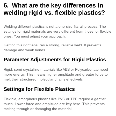
What are the key differences in
welding rigid vs. flexible plastics?
Welding different plastics is not a one-size-fits-all process. The
settings for rigid materials are very different from those for flexible
ones. You must adjust your approach.
Getting this right ensures a strong, reliable weld. It prevents
damage and weak bonds.
Parameter Adjustments for Rigid Plastics
Rigid, semi-crystalline materials like ABS or Polycarbonate need
more energy. This means higher amplitude and greater force to
melt their structured molecular chains effectively.
Settings for Flexible Plastics
Flexible, amorphous plastics like PVC or TPE require a gentler
touch. Lower force and amplitude are key here. This prevents
melting through or damaging the material.