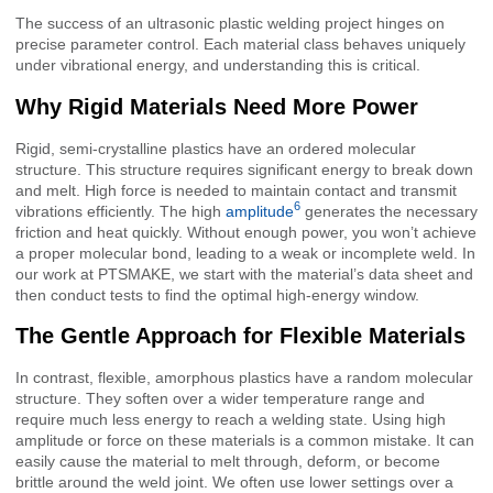
The success of an ultrasonic plastic welding project hinges on
precise parameter control. Each material class behaves uniquely
under vibrational energy, and understanding this is critical.
Why Rigid Materials Need More Power
Rigid, semi-crystalline plastics have an ordered molecular
structure. This structure requires significant energy to break down
and melt. High force is needed to maintain contact and transmit
6
vibrations efficiently. The high
amplitude
generates the necessary
friction and heat quickly. Without enough power, you won’t achieve
a proper molecular bond, leading to a weak or incomplete weld. In
our work at PTSMAKE, we start with the material’s data sheet and
then conduct tests to find the optimal high-energy window.
The Gentle Approach for Flexible Materials
In contrast, flexible, amorphous plastics have a random molecular
structure. They soften over a wider temperature range and
require much less energy to reach a welding state. Using high
amplitude or force on these materials is a common mistake. It can
easily cause the material to melt through, deform, or become
brittle around the weld joint. We often use lower settings over a