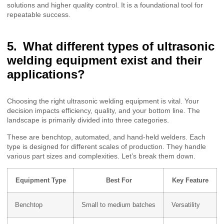
solutions and higher quality control. It is a foundational tool for
repeatable success.
What different types of ultrasonic
welding equipment exist and their
applications?
Choosing the right ultrasonic welding equipment is vital. Your
decision impacts efficiency, quality, and your bottom line. The
landscape is primarily divided into three categories.
These are benchtop, automated, and hand-held welders. Each
type is designed for different scales of production. They handle
various part sizes and complexities. Let’s break them down.
Equipment Type
Best For
Key Feature
Benchtop
Small to medium batches
Versatility