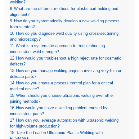
welding?
8
What are the different methods for plastic part holding and
alignment?
9
How do you systematically develop a new welding process
from scratch?
10
How do you diagnose weld quality using cross-sectioning
and microscopy?
11
What is a systematic approach to troubleshooting
inconsistent weld strength?
12
How would you troubleshoot a high reject rate for cosmetic
defects?
13
How do you manage welding projects involving very thin or
delicate parts?
14
How do you create a process control plan for a critical
medical device?
15
When should you choose ultrasonic welding over other
joining methods?
16
How would you solve a welding problem caused by
inconsistent parts?
17
How can you leverage automation with ultrasonic welding
for high-volume production?
18
Take the Lead in Ultrasonic Plastic Welding with
PTSMAKE