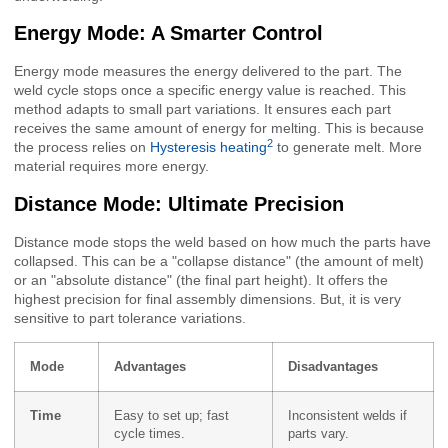
Energy Mode: A Smarter Control
Energy mode measures the energy delivered to the part. The
weld cycle stops once a specific energy value is reached. This
method adapts to small part variations. It ensures each part
receives the same amount of energy for melting. This is because
2
the process relies on
Hysteresis heating
to generate melt. More
material requires more energy.
Distance Mode: Ultimate Precision
Distance mode stops the weld based on how much the parts have
collapsed. This can be a "collapse distance" (the amount of melt)
or an "absolute distance" (the final part height). It offers the
highest precision for final assembly dimensions. But, it is very
sensitive to part tolerance variations.
Mode
Advantages
Disadvantages
Time
Easy to set up; fast
Inconsistent welds if
cycle times.
parts vary.