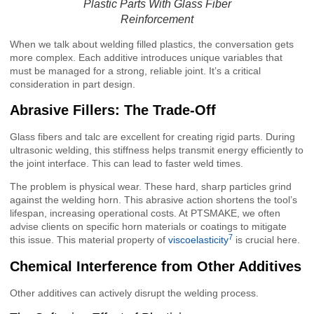
Plastic Parts With Glass Fiber
Reinforcement
When we talk about welding filled plastics, the conversation gets
more complex. Each additive introduces unique variables that
must be managed for a strong, reliable joint. It’s a critical
consideration in part design.
Abrasive Fillers: The Trade-Off
Glass fibers and talc are excellent for creating rigid parts. During
ultrasonic welding, this stiffness helps transmit energy efficiently to
the joint interface. This can lead to faster weld times.
The problem is physical wear. These hard, sharp particles grind
against the welding horn. This abrasive action shortens the tool’s
lifespan, increasing operational costs. At PTSMAKE, we often
advise clients on specific horn materials or coatings to mitigate
7
this issue. This material property of
viscoelasticity
is crucial here.
Chemical Interference from Other Additives
Other additives can actively disrupt the welding process.