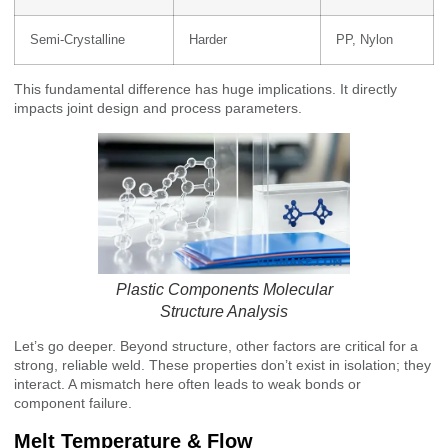
Semi-Crystalline
Harder
PP, Nylon
This fundamental difference has huge implications. It directly
impacts joint design and process parameters.
Plastic Components Molecular
Structure Analysis
Let’s go deeper. Beyond structure, other factors are critical for a
strong, reliable weld. These properties don’t exist in isolation; they
interact. A mismatch here often leads to weak bonds or
component failure.
Melt Temperature & Flow