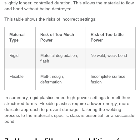
slightly longer, controlled duration. This allows the material to flow
and bond without being destroyed.
This table shows the risks of incorrect settings:
Material
Risk of Too Much
Risk of Too Little
Type
Power
Power
Rigid
Material degradation,
No weld, weak bond
flash
Flexible
Melt-through,
Incomplete surface
deformation
fusion
In summary, rigid plastics need high-power settings to melt their
structured forms. Flexible plastics require a lower-energy, more
delicate approach to prevent damage. Tailoring the welding
process to the material’s specific class is essential for a successful
bond.