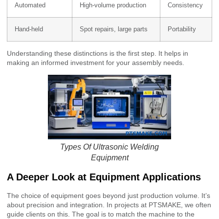
Automated
High-volume production
Consistency
Hand-held
Spot repairs, large parts
Portability
Understanding these distinctions is the first step. It helps in
making an informed investment for your assembly needs.
Types Of Ultrasonic Welding
Equipment
A Deeper Look at Equipment Applications
The choice of equipment goes beyond just production volume. It’s
about precision and integration. In projects at PTSMAKE, we often
guide clients on this. The goal is to match the machine to the