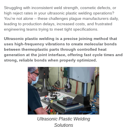
Struggling with inconsistent weld strength, cosmetic defects, or
high reject rates in your ultrasonic plastic welding operations?
You’re not alone – these challenges plague manufacturers daily,
leading to production delays, increased costs, and frustrated
engineering teams trying to meet tight specifications.
Ultrasonic plastic welding is a precise joining method that
uses high-frequency vibrations to create molecular bonds
between thermoplastic parts through controlled heat
generation at the joint interface, offering fast cycle times and
strong, reliable bonds when properly optimized.
Ultrasonic Plastic Welding
Solutions