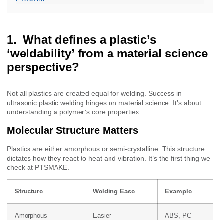
What defines a plastic’s
‘weldability’ from a material science
perspective?
Not all plastics are created equal for welding. Success in
ultrasonic plastic welding hinges on material science. It’s about
understanding a polymer’s core properties.
Molecular Structure Matters
Plastics are either amorphous or semi-crystalline. This structure
dictates how they react to heat and vibration. It’s the first thing we
check at PTSMAKE.
Structure
Welding Ease
Example
Amorphous
Easier
ABS, PC