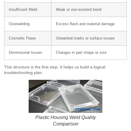
Insufficient Weld
Weak or non-existent bond
Overwelding
Excess flash and material damage
Cosmetic Flaws
Unwanted marks or surface issues
Dimensional Issues
Changes in part shape or size
This structure is the first step. It helps us build a logical
troubleshooting plan.
Plastic Housing Weld Quality
Comparison