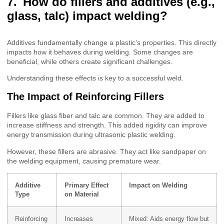
How do fillers and additives (e.g.,
glass, talc) impact welding?
Additives fundamentally change a plastic’s properties. This directly
impacts how it behaves during welding. Some changes are
beneficial, while others create significant challenges.
Understanding these effects is key to a successful weld.
The Impact of Reinforcing Fillers
Fillers like glass fiber and talc are common. They are added to
increase stiffness and strength. This added rigidity can improve
energy transmission during ultrasonic plastic welding.
However, these fillers are abrasive. They act like sandpaper on
the welding equipment, causing premature wear.
Additive
Primary Effect
Impact on Welding
Type
on Material
Reinforcing
Increases
Mixed: Aids energy flow but