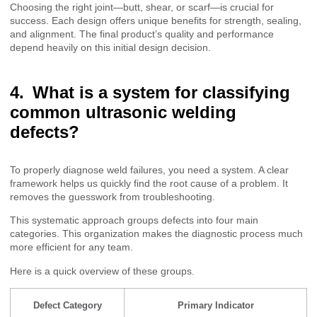
Choosing the right joint—butt, shear, or scarf—is crucial for
success. Each design offers unique benefits for strength, sealing,
and alignment. The final product’s quality and performance
depend heavily on this initial design decision.
What is a system for classifying
common ultrasonic welding
defects?
To properly diagnose weld failures, you need a system. A clear
framework helps us quickly find the root cause of a problem. It
removes the guesswork from troubleshooting.
This systematic approach groups defects into four main
categories. This organization makes the diagnostic process much
more efficient for any team.
Here is a quick overview of these groups.
Defect Category
Primary Indicator