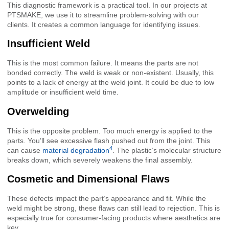
This diagnostic framework is a practical tool. In our projects at
PTSMAKE, we use it to streamline problem-solving with our
clients. It creates a common language for identifying issues.
Insufficient Weld
This is the most common failure. It means the parts are not
bonded correctly. The weld is weak or non-existent. Usually, this
points to a lack of energy at the weld joint. It could be due to low
amplitude or insufficient weld time.
Overwelding
This is the opposite problem. Too much energy is applied to the
parts. You’ll see excessive flash pushed out from the joint. This
4
can cause
material degradation
. The plastic’s molecular structure
breaks down, which severely weakens the final assembly.
Cosmetic and Dimensional Flaws
These defects impact the part’s appearance and fit. While the
weld might be strong, these flaws can still lead to rejection. This is
especially true for consumer-facing products where aesthetics are
key.