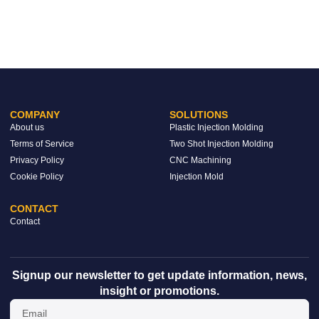
COMPANY
SOLUTIONS
About us
Plastic Injection Molding
Terms of Service
Two Shot Injection Molding
Privacy Policy
CNC Machining
Cookie Policy
Injection Mold
CONTACT
Contact
Signup our newsletter to get update information, news,
insight or promotions.