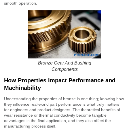
smooth operation.
Bronze Gear And Bushing
Components
How Properties Impact Performance and
Machinability
Understanding the properties of bronze is one thing; knowing how
they influence real-world part performance is what truly matters
for engineers and product designers. The theoretical benefits of
wear resistance or thermal conductivity become tangible
advantages in the final application, and they also affect the
manufacturing process itself.