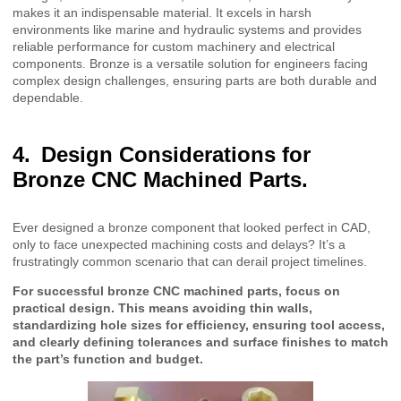
makes it an indispensable material. It excels in harsh
environments like marine and hydraulic systems and provides
reliable performance for custom machinery and electrical
components. Bronze is a versatile solution for engineers facing
complex design challenges, ensuring parts are both durable and
dependable.
Design Considerations for
Bronze CNC Machined Parts.
Ever designed a bronze component that looked perfect in CAD,
only to face unexpected machining costs and delays? It’s a
frustratingly common scenario that can derail project timelines.
For successful bronze CNC machined parts, focus on
practical design. This means avoiding thin walls,
standardizing hole sizes for efficiency, ensuring tool access,
and clearly defining tolerances and surface finishes to match
the part’s function and budget.