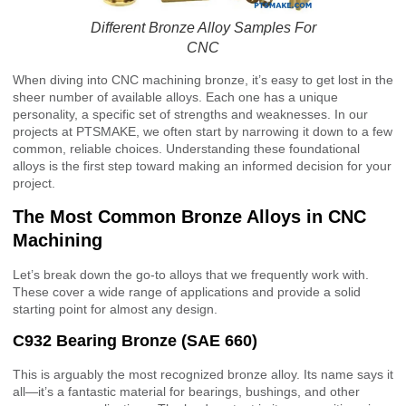
Different Bronze Alloy Samples For
CNC
When diving into CNC machining bronze, it’s easy to get lost in the
sheer number of available alloys. Each one has a unique
personality, a specific set of strengths and weaknesses. In our
projects at PTSMAKE, we often start by narrowing it down to a few
common, reliable choices. Understanding these foundational
alloys is the first step toward making an informed decision for your
project.
The Most Common Bronze Alloys in CNC
Machining
Let’s break down the go-to alloys that we frequently work with.
These cover a wide range of applications and provide a solid
starting point for almost any design.
C932 Bearing Bronze (SAE 660)
This is arguably the most recognized bronze alloy. Its name says it
all—it’s a fantastic material for bearings, bushings, and other