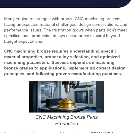
Many engineers struggle with bronze CNC machining projects,
facing unexpected material challenges, design complications, and
performance issues. The frustration grows when parts don’t meet
specifications, production delays occur, or costs spiral beyond
budget expectations.
CNC machining bronze requires understanding specific
material properties, proper alloy selection, and optimized
machining parameters. Success depends on matching
bronze grades to applications, implementing correct design
principles, and following proven manufacturing practices.
CNC Machining Bronze Parts
Production