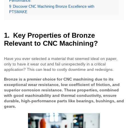
Performance.
9
Discover CNC Machining Bronze Excellence with
PTSMAKE
Key Properties of Bronze
Relevant to CNC Machining?
Have you ever selected a material that seemed ideal on paper,
only to have it wear out and fail unexpectedly in a critical
application? This can lead to costly downtime and redesigns.
Bronze is a premier choice for CNC machining due to its
exceptional wear resistance, low coefficient of friction, and
superior corrosion resistance. These properties, combined
with good machinability and thermal conductivity, ensure
durable, high-performance parts like bearings, bushings, and
gears.