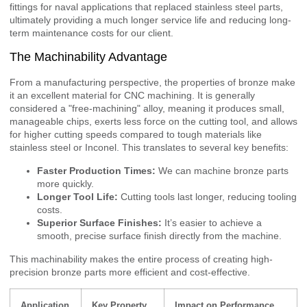
fittings for naval applications that replaced stainless steel parts,
ultimately providing a much longer service life and reducing long-
term maintenance costs for our client.
The Machinability Advantage
From a manufacturing perspective, the properties of bronze make
it an excellent material for CNC machining. It is generally
considered a "free-machining" alloy, meaning it produces small,
manageable chips, exerts less force on the cutting tool, and allows
for higher cutting speeds compared to tough materials like
stainless steel or Inconel. This translates to several key benefits:
Faster Production Times:
We can machine bronze parts
more quickly.
Longer Tool Life:
Cutting tools last longer, reducing tooling
costs.
Superior Surface Finishes:
It’s easier to achieve a
smooth, precise surface finish directly from the machine.
This machinability makes the entire process of creating high-
precision bronze parts more efficient and cost-effective.
Application
Key Property
Impact on Performance