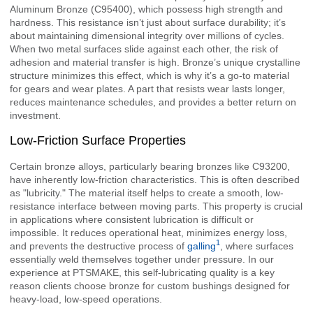
Aluminum Bronze (C95400), which possess high strength and
hardness. This resistance isn’t just about surface durability; it’s
about maintaining dimensional integrity over millions of cycles.
When two metal surfaces slide against each other, the risk of
adhesion and material transfer is high. Bronze’s unique crystalline
structure minimizes this effect, which is why it’s a go-to material
for gears and wear plates. A part that resists wear lasts longer,
reduces maintenance schedules, and provides a better return on
investment.
Low-Friction Surface Properties
Certain bronze alloys, particularly bearing bronzes like C93200,
have inherently low-friction characteristics. This is often described
as "lubricity." The material itself helps to create a smooth, low-
resistance interface between moving parts. This property is crucial
in applications where consistent lubrication is difficult or
impossible. It reduces operational heat, minimizes energy loss,
1
and prevents the destructive process of
galling
, where surfaces
essentially weld themselves together under pressure. In our
experience at PTSMAKE, this self-lubricating quality is a key
reason clients choose bronze for custom bushings designed for
heavy-load, low-speed operations.