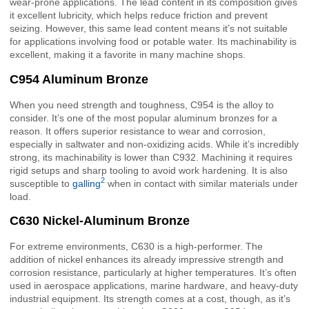
wear-prone applications. The lead content in its composition gives
it excellent lubricity, which helps reduce friction and prevent
seizing. However, this same lead content means it’s not suitable
for applications involving food or potable water. Its machinability is
excellent, making it a favorite in many machine shops.
C954 Aluminum Bronze
When you need strength and toughness, C954 is the alloy to
consider. It’s one of the most popular aluminum bronzes for a
reason. It offers superior resistance to wear and corrosion,
especially in saltwater and non-oxidizing acids. While it’s incredibly
strong, its machinability is lower than C932. Machining it requires
rigid setups and sharp tooling to avoid work hardening. It is also
2
susceptible to
galling
when in contact with similar materials under
load.
C630 Nickel-Aluminum Bronze
For extreme environments, C630 is a high-performer. The
addition of nickel enhances its already impressive strength and
corrosion resistance, particularly at higher temperatures. It’s often
used in aerospace applications, marine hardware, and heavy-duty
industrial equipment. Its strength comes at a cost, though, as it’s