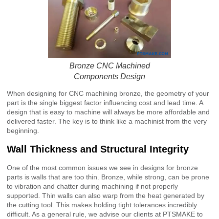
Bronze CNC Machined
Components Design
When designing for CNC machining bronze, the geometry of your
part is the single biggest factor influencing cost and lead time. A
design that is easy to machine will always be more affordable and
delivered faster. The key is to think like a machinist from the very
beginning.
Wall Thickness and Structural Integrity
One of the most common issues we see in designs for bronze
parts is walls that are too thin. Bronze, while strong, can be prone
to vibration and chatter during machining if not properly
supported. Thin walls can also warp from the heat generated by
the cutting tool. This makes holding tight tolerances incredibly
difficult. As a general rule, we advise our clients at PTSMAKE to