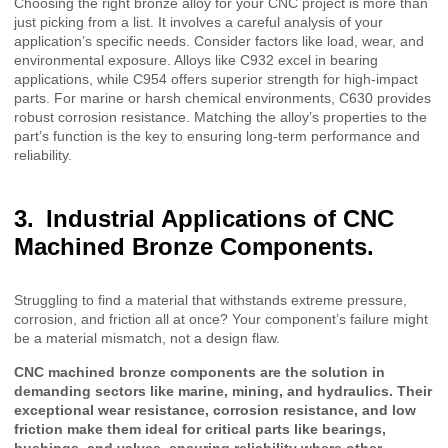
Choosing the right bronze alloy for your CNC project is more than
just picking from a list. It involves a careful analysis of your
application’s specific needs. Consider factors like load, wear, and
environmental exposure. Alloys like C932 excel in bearing
applications, while C954 offers superior strength for high-impact
parts. For marine or harsh chemical environments, C630 provides
robust corrosion resistance. Matching the alloy’s properties to the
part’s function is the key to ensuring long-term performance and
reliability.
Industrial Applications of CNC
Machined Bronze Components.
Struggling to find a material that withstands extreme pressure,
corrosion, and friction all at once? Your component’s failure might
be a material mismatch, not a design flaw.
CNC machined bronze components are the solution in
demanding sectors like marine, mining, and hydraulics. Their
exceptional wear resistance, corrosion resistance, and low
friction make them ideal for critical parts like bearings,
bushings, and valves, ensuring reliability where other