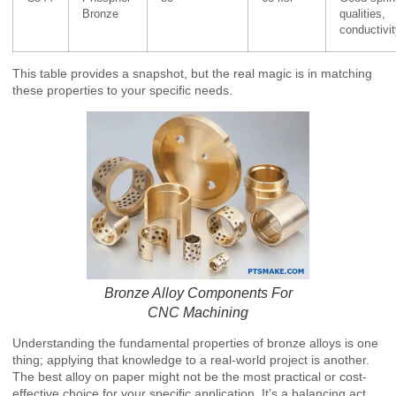
Bronze
qualities,
conductivi
This table provides a snapshot, but the real magic is in matching
these properties to your specific needs.
Bronze Alloy Components For
CNC Machining
Understanding the fundamental properties of bronze alloys is one
thing; applying that knowledge to a real-world project is another.
The best alloy on paper might not be the most practical or cost-
effective choice for your specific application. It’s a balancing act