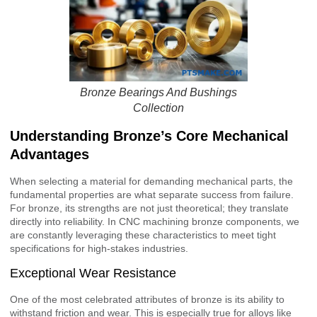
Bronze Bearings And Bushings
Collection
Understanding Bronze’s Core Mechanical
Advantages
When selecting a material for demanding mechanical parts, the
fundamental properties are what separate success from failure.
For bronze, its strengths are not just theoretical; they translate
directly into reliability. In CNC machining bronze components, we
are constantly leveraging these characteristics to meet tight
specifications for high-stakes industries.
Exceptional Wear Resistance
One of the most celebrated attributes of bronze is its ability to
withstand friction and wear. This is especially true for alloys like