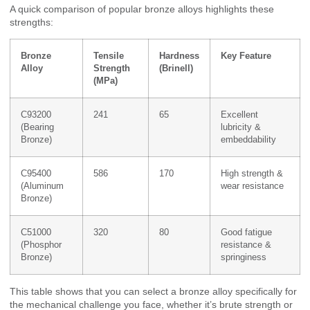
A quick comparison of popular bronze alloys highlights these
strengths:
Bronze
Tensile
Hardness
Key Feature
Alloy
Strength
(Brinell)
(MPa)
C93200
241
65
Excellent
(Bearing
lubricity &
Bronze)
embeddability
C95400
586
170
High strength &
(Aluminum
wear resistance
Bronze)
C51000
320
80
Good fatigue
(Phosphor
resistance &
Bronze)
springiness
This table shows that you can select a bronze alloy specifically for
the mechanical challenge you face, whether it’s brute strength or