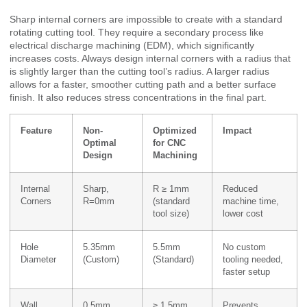
Sharp internal corners are impossible to create with a standard
rotating cutting tool. They require a secondary process like
electrical discharge machining (EDM), which significantly
increases costs. Always design internal corners with a radius that
is slightly larger than the cutting tool’s radius. A larger radius
allows for a faster, smoother cutting path and a better surface
finish. It also reduces stress concentrations in the final part.
Feature
Non-
Optimized
Impact
Optimal
for CNC
Design
Machining
Internal
Sharp,
R ≥ 1mm
Reduced
Corners
R=0mm
(standard
machine time,
tool size)
lower cost
Hole
5.35mm
5.5mm
No custom
Diameter
(Custom)
(Standard)
tooling needed,
faster setup
Wall
0.5mm,
≥ 1.5mm,
Prevents