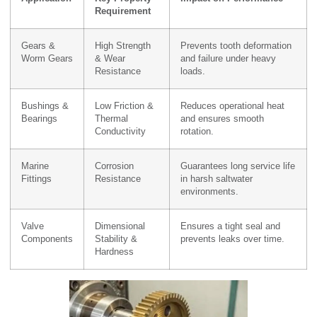
Requirement
Gears &
High Strength
Prevents tooth deformation
Worm Gears
& Wear
and failure under heavy
Resistance
loads.
Bushings &
Low Friction &
Reduces operational heat
Bearings
Thermal
and ensures smooth
Conductivity
rotation.
Marine
Corrosion
Guarantees long service life
Fittings
Resistance
in harsh saltwater
environments.
Valve
Dimensional
Ensures a tight seal and
Components
Stability &
prevents leaks over time.
Hardness