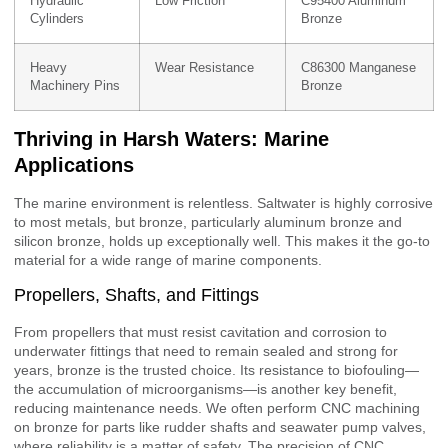
Hydraulic
Low Friction
C95400 Aluminum
Cylinders
Bronze
Heavy
Wear Resistance
C86300 Manganese
Machinery Pins
Bronze
Thriving in Harsh Waters: Marine
Applications
The marine environment is relentless. Saltwater is highly corrosive
to most metals, but bronze, particularly aluminum bronze and
silicon bronze, holds up exceptionally well. This makes it the go-to
material for a wide range of marine components.
Propellers, Shafts, and Fittings
From propellers that must resist cavitation and corrosion to
underwater fittings that need to remain sealed and strong for
years, bronze is the trusted choice. Its resistance to biofouling—
the accumulation of microorganisms—is another key benefit,
reducing maintenance needs. We often perform CNC machining
on bronze for parts like rudder shafts and seawater pump valves,
where reliability is a matter of safety. The precision of CNC