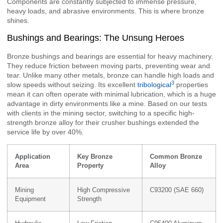
Components are constantly subjected to immense pressure,
heavy loads, and abrasive environments. This is where bronze
shines.
Bushings and Bearings: The Unsung Heroes
Bronze bushings and bearings are essential for heavy machinery.
They reduce friction between moving parts, preventing wear and
tear. Unlike many other metals, bronze can handle high loads and
3
slow speeds without seizing. Its excellent
tribological
properties
mean it can often operate with minimal lubrication, which is a huge
advantage in dirty environments like a mine. Based on our tests
with clients in the mining sector, switching to a specific high-
strength bronze alloy for their crusher bushings extended the
service life by over 40%.
Application
Key Bronze
Common Bronze
Area
Property
Alloy
Mining
High Compressive
C93200 (SAE 660)
Equipment
Strength