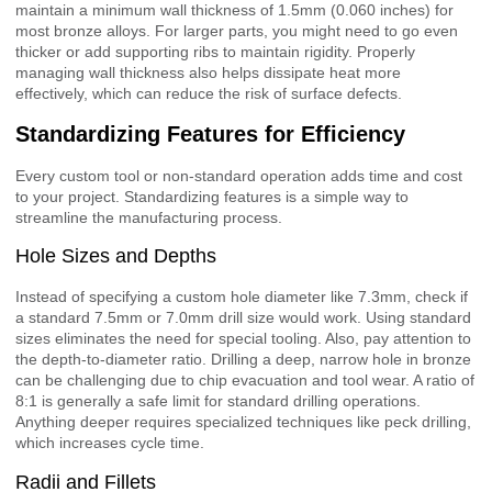
maintain a minimum wall thickness of 1.5mm (0.060 inches) for
most bronze alloys. For larger parts, you might need to go even
thicker or add supporting ribs to maintain rigidity. Properly
managing wall thickness also helps dissipate heat more
effectively, which can reduce the risk of surface defects.
Standardizing Features for Efficiency
Every custom tool or non-standard operation adds time and cost
to your project. Standardizing features is a simple way to
streamline the manufacturing process.
Hole Sizes and Depths
Instead of specifying a custom hole diameter like 7.3mm, check if
a standard 7.5mm or 7.0mm drill size would work. Using standard
sizes eliminates the need for special tooling. Also, pay attention to
the depth-to-diameter ratio. Drilling a deep, narrow hole in bronze
can be challenging due to chip evacuation and tool wear. A ratio of
8:1 is generally a safe limit for standard drilling operations.
Anything deeper requires specialized techniques like peck drilling,
which increases cycle time.
Radii and Fillets