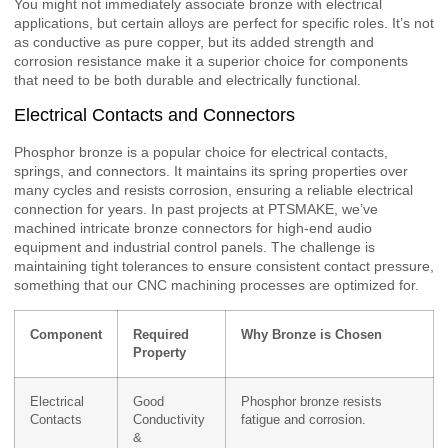
You might not immediately associate bronze with electrical
applications, but certain alloys are perfect for specific roles. It’s not
as conductive as pure copper, but its added strength and
corrosion resistance make it a superior choice for components
that need to be both durable and electrically functional.
Electrical Contacts and Connectors
Phosphor bronze is a popular choice for electrical contacts,
springs, and connectors. It maintains its spring properties over
many cycles and resists corrosion, ensuring a reliable electrical
connection for years. In past projects at PTSMAKE, we’ve
machined intricate bronze connectors for high-end audio
equipment and industrial control panels. The challenge is
maintaining tight tolerances to ensure consistent contact pressure,
something that our CNC machining processes are optimized for.
Component
Required
Why Bronze is Chosen
Property
Electrical
Good
Phosphor bronze resists
Contacts
Conductivity
fatigue and corrosion.
&