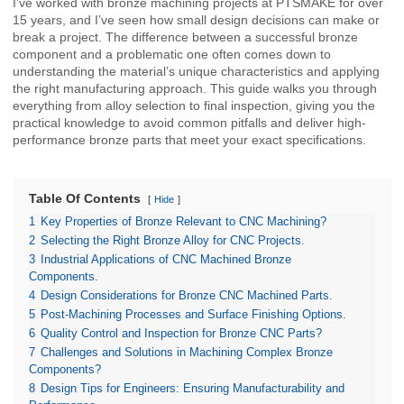
I’ve worked with bronze machining projects at PTSMAKE for over
15 years, and I’ve seen how small design decisions can make or
break a project. The difference between a successful bronze
component and a problematic one often comes down to
understanding the material’s unique characteristics and applying
the right manufacturing approach. This guide walks you through
everything from alloy selection to final inspection, giving you the
practical knowledge to avoid common pitfalls and deliver high-
performance bronze parts that meet your exact specifications.
Table Of Contents
Hide
1
Key Properties of Bronze Relevant to CNC Machining?
2
Selecting the Right Bronze Alloy for CNC Projects.
3
Industrial Applications of CNC Machined Bronze
Components.
4
Design Considerations for Bronze CNC Machined Parts.
5
Post-Machining Processes and Surface Finishing Options.
6
Quality Control and Inspection for Bronze CNC Parts?
7
Challenges and Solutions in Machining Complex Bronze
Components?
8
Design Tips for Engineers: Ensuring Manufacturability and