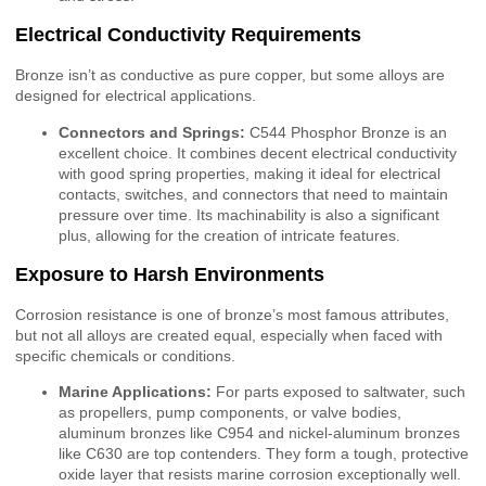
Electrical Conductivity Requirements
Bronze isn’t as conductive as pure copper, but some alloys are
designed for electrical applications.
Connectors and Springs:
C544 Phosphor Bronze is an
excellent choice. It combines decent electrical conductivity
with good spring properties, making it ideal for electrical
contacts, switches, and connectors that need to maintain
pressure over time. Its machinability is also a significant
plus, allowing for the creation of intricate features.
Exposure to Harsh Environments
Corrosion resistance is one of bronze’s most famous attributes,
but not all alloys are created equal, especially when faced with
specific chemicals or conditions.
Marine Applications:
For parts exposed to saltwater, such
as propellers, pump components, or valve bodies,
aluminum bronzes like C954 and nickel-aluminum bronzes
like C630 are top contenders. They form a tough, protective
oxide layer that resists marine corrosion exceptionally well.