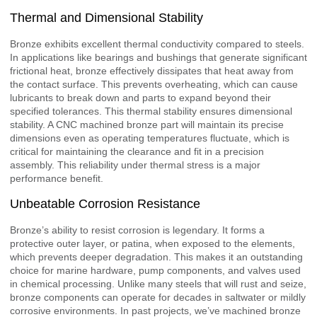
Thermal and Dimensional Stability
Bronze exhibits excellent thermal conductivity compared to steels.
In applications like bearings and bushings that generate significant
frictional heat, bronze effectively dissipates that heat away from
the contact surface. This prevents overheating, which can cause
lubricants to break down and parts to expand beyond their
specified tolerances. This thermal stability ensures dimensional
stability. A CNC machined bronze part will maintain its precise
dimensions even as operating temperatures fluctuate, which is
critical for maintaining the clearance and fit in a precision
assembly. This reliability under thermal stress is a major
performance benefit.
Unbeatable Corrosion Resistance
Bronze’s ability to resist corrosion is legendary. It forms a
protective outer layer, or patina, when exposed to the elements,
which prevents deeper degradation. This makes it an outstanding
choice for marine hardware, pump components, and valves used
in chemical processing. Unlike many steels that will rust and seize,
bronze components can operate for decades in saltwater or mildly
corrosive environments. In past projects, we’ve machined bronze