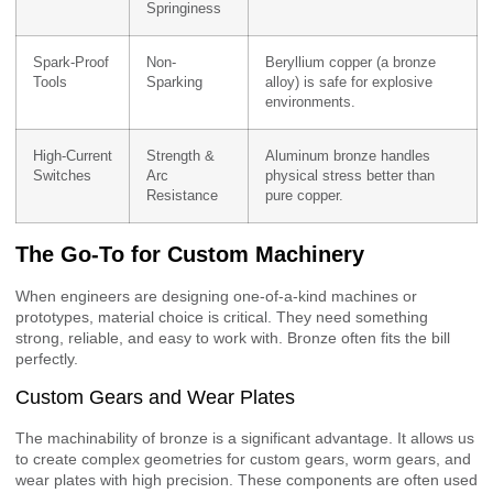
Springiness
Spark-Proof
Non-
Beryllium copper (a bronze
Tools
Sparking
alloy) is safe for explosive
environments.
High-Current
Strength &
Aluminum bronze handles
Switches
Arc
physical stress better than
Resistance
pure copper.
The Go-To for Custom Machinery
When engineers are designing one-of-a-kind machines or
prototypes, material choice is critical. They need something
strong, reliable, and easy to work with. Bronze often fits the bill
perfectly.
Custom Gears and Wear Plates
The machinability of bronze is a significant advantage. It allows us
to create complex geometries for custom gears, worm gears, and
wear plates with high precision. These components are often used