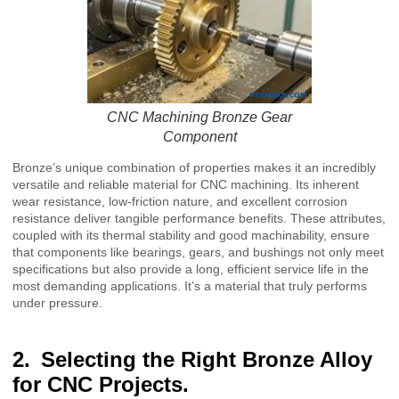
CNC Machining Bronze Gear
Component
Bronze’s unique combination of properties makes it an incredibly
versatile and reliable material for CNC machining. Its inherent
wear resistance, low-friction nature, and excellent corrosion
resistance deliver tangible performance benefits. These attributes,
coupled with its thermal stability and good machinability, ensure
that components like bearings, gears, and bushings not only meet
specifications but also provide a long, efficient service life in the
most demanding applications. It’s a material that truly performs
under pressure.
Selecting the Right Bronze Alloy
for CNC Projects.