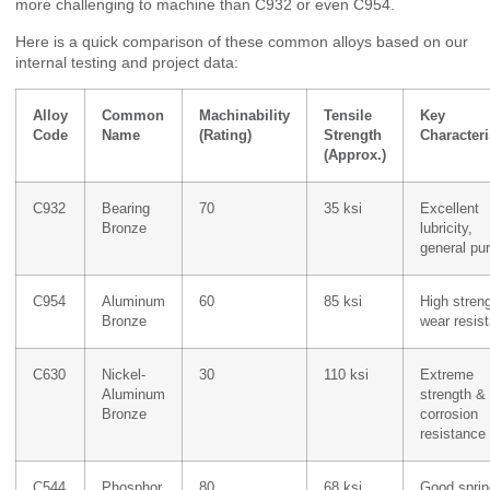
more challenging to machine than C932 or even C954.
Here is a quick comparison of these common alloys based on our
internal testing and project data:
Alloy
Common
Machinability
Tensile
Key
Code
Name
(Rating)
Strength
Characteri
(Approx.)
C932
Bearing
70
35 ksi
Excellent
Bronze
lubricity,
general pu
C954
Aluminum
60
85 ksi
High streng
Bronze
wear resis
C630
Nickel-
30
110 ksi
Extreme
Aluminum
strength &
Bronze
corrosion
resistance
C544
Phosphor
80
68 ksi
Good sprin