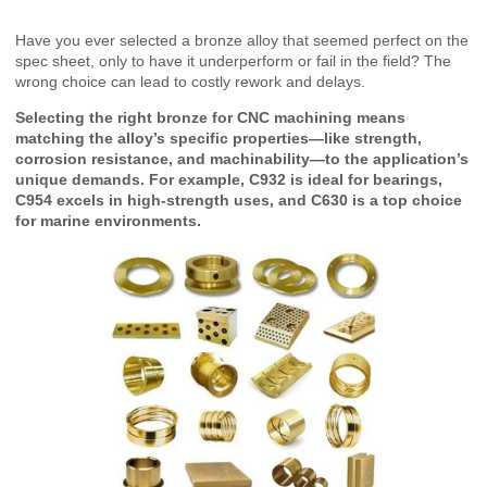
Have you ever selected a bronze alloy that seemed perfect on the
spec sheet, only to have it underperform or fail in the field? The
wrong choice can lead to costly rework and delays.
Selecting the right bronze for CNC machining means
matching the alloy’s specific properties—like strength,
corrosion resistance, and machinability—to the application’s
unique demands. For example, C932 is ideal for bearings,
C954 excels in high-strength uses, and C630 is a top choice
for marine environments.