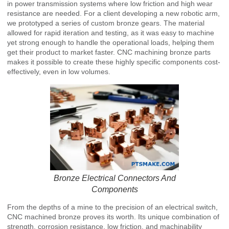
in power transmission systems where low friction and high wear
resistance are needed. For a client developing a new robotic arm,
we prototyped a series of custom bronze gears. The material
allowed for rapid iteration and testing, as it was easy to machine
yet strong enough to handle the operational loads, helping them
get their product to market faster. CNC machining bronze parts
makes it possible to create these highly specific components cost-
effectively, even in low volumes.
Bronze Electrical Connectors And
Components
From the depths of a mine to the precision of an electrical switch,
CNC machined bronze proves its worth. Its unique combination of
strength, corrosion resistance, low friction, and machinability