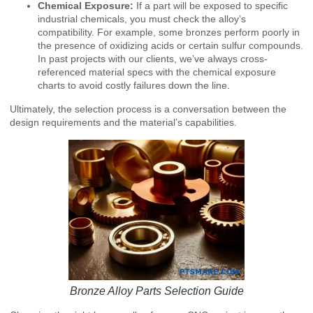
Chemical Exposure:
If a part will be exposed to specific
industrial chemicals, you must check the alloy’s
compatibility. For example, some bronzes perform poorly in
the presence of oxidizing acids or certain sulfur compounds.
In past projects with our clients, we’ve always cross-
referenced material specs with the chemical exposure
charts to avoid costly failures down the line.
Ultimately, the selection process is a conversation between the
design requirements and the material’s capabilities.
Bronze Alloy Parts Selection Guide