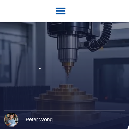
Peter.Wong