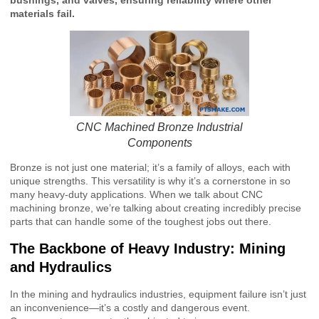
materials fail.
CNC Machined Bronze Industrial
Components
Bronze is not just one material; it’s a family of alloys, each with
unique strengths. This versatility is why it’s a cornerstone in so
many heavy-duty applications. When we talk about CNC
machining bronze, we’re talking about creating incredibly precise
parts that can handle some of the toughest jobs out there.
The Backbone of Heavy Industry: Mining
and Hydraulics
In the mining and hydraulics industries, equipment failure isn’t just
an inconvenience—it’s a costly and dangerous event.