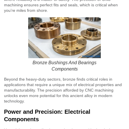
machining ensures perfect fits and seals, which is critical when
you’re miles from shore.
Bronze Bushings And Bearings
Components
Beyond the heavy-duty sectors, bronze finds critical roles in
applications that require a unique mix of electrical properties and
manufacturability. The precision afforded by CNC machining
unlocks even more potential for this ancient alloy in modern
technology.
Power and Precision: Electrical
Components