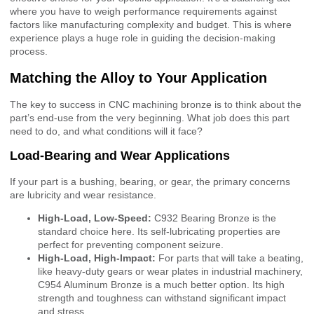
where you have to weigh performance requirements against
factors like manufacturing complexity and budget. This is where
experience plays a huge role in guiding the decision-making
process.
Matching the Alloy to Your Application
The key to success in CNC machining bronze is to think about the
part’s end-use from the very beginning. What job does this part
need to do, and what conditions will it face?
Load-Bearing and Wear Applications
If your part is a bushing, bearing, or gear, the primary concerns
are lubricity and wear resistance.
High-Load, Low-Speed:
C932 Bearing Bronze is the
standard choice here. Its self-lubricating properties are
perfect for preventing component seizure.
High-Load, High-Impact:
For parts that will take a beating,
like heavy-duty gears or wear plates in industrial machinery,
C954 Aluminum Bronze is a much better option. Its high
strength and toughness can withstand significant impact
and stress.